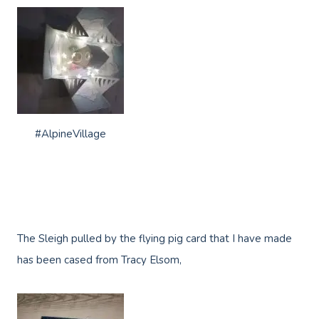
#AlpineVillage
The Sleigh pulled by the flying pig card that I have made
has been cased from Tracy Elsom,