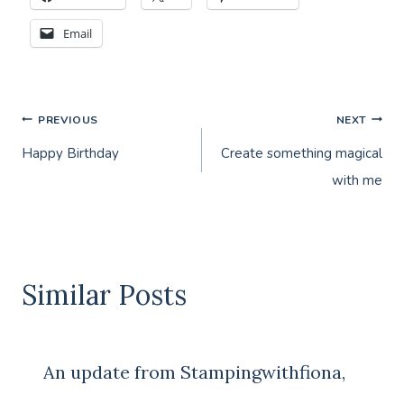
Email
Post
PREVIOUS
NEXT
Happy Birthday
Create something magical
navigation
with me
Similar Posts
An update from Stampingwithfiona,