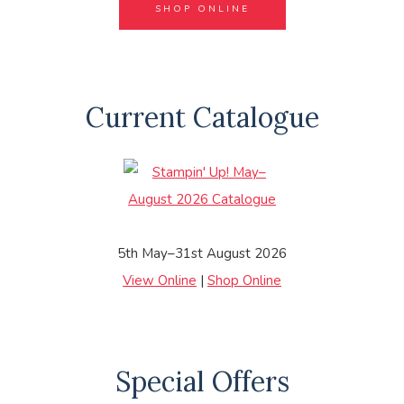
SHOP ONLINE
Current Catalogue
5th May–31st August 2026
View Online
|
Shop Online
Special Offers