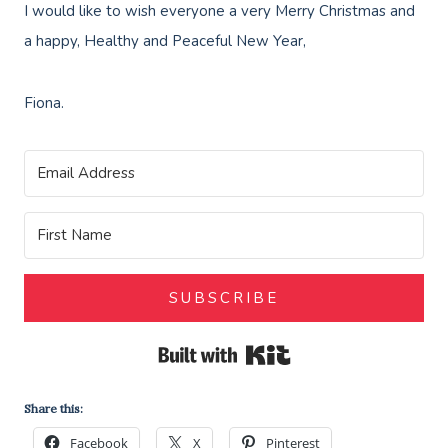
I would like to wish everyone a very Merry Christmas and
a happy, Healthy and Peaceful New Year,
Fiona.
SUBSCRIBE
Built with Kit
Share this:
Facebook
X
Pinterest