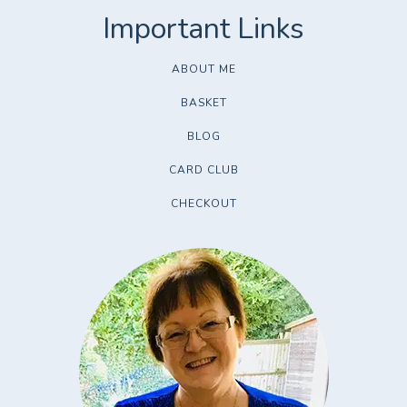
ABOUT ME
BASKET
BLOG
CARD CLUB
CHECKOUT