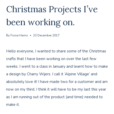
Christmas Projects I’ve
been working on.
By
Fiona Harris
23 December 2017
Hello everyone, I wanted to share some of the Christmas
crafts that I have been working on over the last few
weeks. I went to a class in January and learnt how to make
a design by Charry Wijers. I call it ‘Alpine Village’ and
absolutely love it! I have made two for a customer and am
now on my third. I think it will have to be my last this year
as I am running out of the product (and time) needed to
make it.