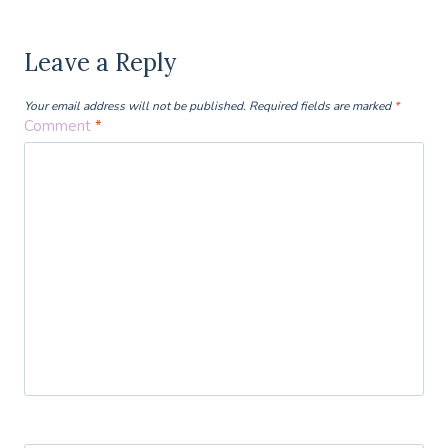
Leave a Reply
Your email address will not be published.
Required fields are marked
*
Comment
*