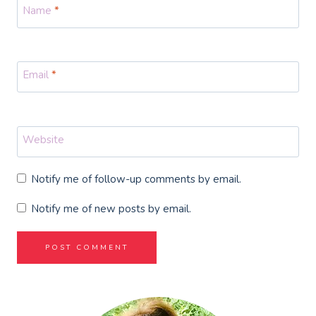
Name
*
Email
*
Website
Notify me of follow-up comments by email.
Notify me of new posts by email.