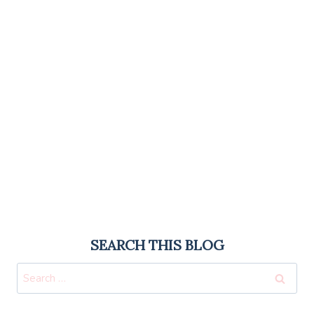
SEARCH THIS BLOG
Search
for: