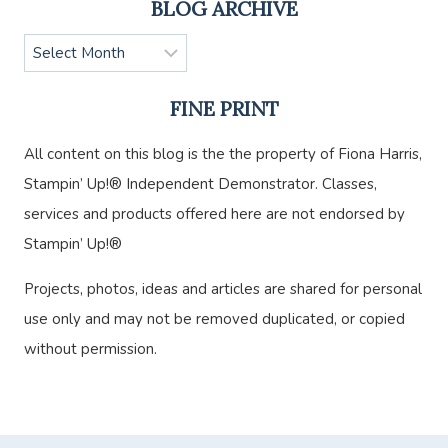
BLOG ARCHIVE
Blog
Archive
FINE PRINT
All content on this blog is the the property of Fiona Harris,
Stampin’ Up!® Independent Demonstrator. Classes,
services and products offered here are not endorsed by
Stampin’ Up!®
Projects, photos, ideas and articles are shared for personal
use only and may not be removed duplicated, or copied
without permission.