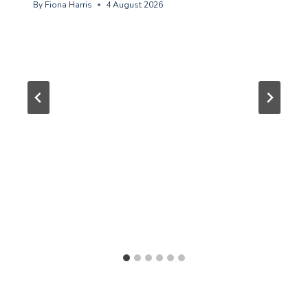
By
Fiona Harris
4 August 2026