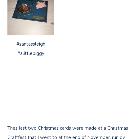
#santassleigh
#alittlepiggy
Thes last two Christmas cards were made at a Christmas
Craftfest that I went to at the end of November, run by