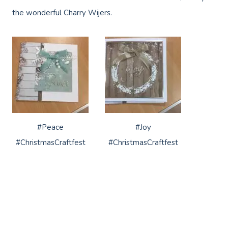
the wonderful Charry Wijers.
#Peace
#Joy
#ChristmasCraftfest
#ChristmasCraftfest