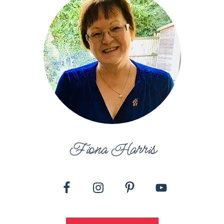
Fiona Harris