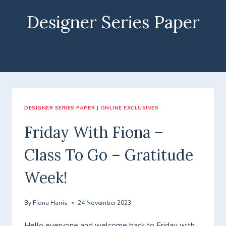
Designer Series Paper
DESIGNER SERIES PAPER
|
ONLINE EXCLUSIVES
Friday With Fiona –
Class To Go – Gratitude
Week!
By
Fiona Harris
24 November 2023
Hello everyone and welcome back to Friday with