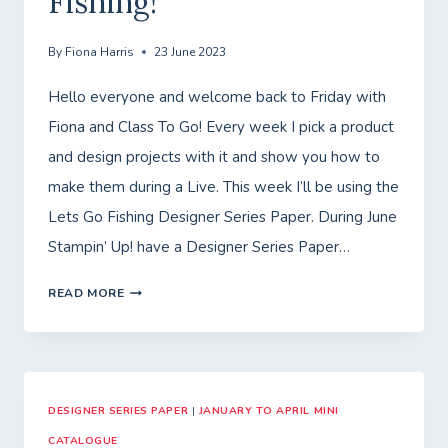
Fishing!
WEEK!
By
Fiona Harris
23 June 2023
Hello everyone and welcome back to Friday with
Fiona and Class To Go! Every week I pick a product
and design projects with it and show you how to
make them during a Live. This week I’ll be using the
Lets Go Fishing Designer Series Paper. During June
Stampin’ Up! have a Designer Series Paper…
FRIDAY
READ MORE
WITH
FIONA
–
DESIGNER SERIES PAPER
CLASS
|
JANUARY TO APRIL MINI
CATALOGUE
TO