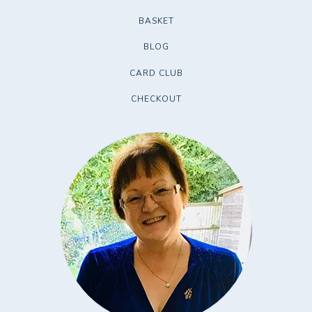
BASKET
BLOG
CARD CLUB
CHECKOUT