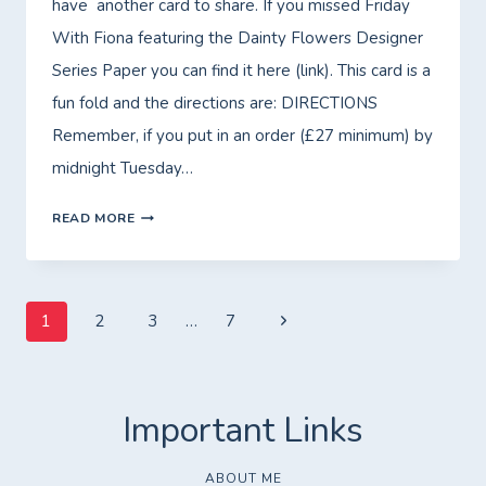
have another card to share. If you missed Friday
PAPER!
With Fiona featuring the Dainty Flowers Designer
Series Paper you can find it here (link). This card is a
fun fold and the directions are: DIRECTIONS
Remember, if you put in an order (£27 minimum) by
midnight Tuesday…
MORE
READ MORE
DAINTY
FLOWERS!
Page
Next
1
2
3
…
7
Page
navigation
ABOUT ME