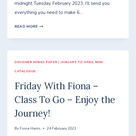
midnight Tuesday February 2023, I’ll send you
everything you need to make 6…
ANOTHER
READ MORE
ENJOY
THE
JOURNEY
DESIGNER SERIES PAPER
CARD!
|
JANUARY TO APRIL MINI
CATALOGUE
Friday With Fiona –
Class To Go – Enjoy the
Journey!
By
Fiona Harris
24 February 2023