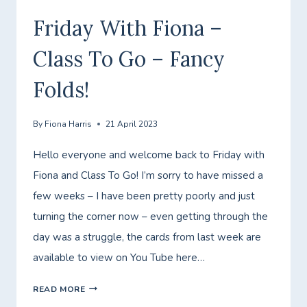
GO
Friday With Fiona –
–
Class To Go – Fancy
LETS
GO
Folds!
FISHING!
By
Fiona Harris
21 April 2023
Hello everyone and welcome back to Friday with
Fiona and Class To Go! I’m sorry to have missed a
few weeks – I have been pretty poorly and just
turning the corner now – even getting through the
day was a struggle, the cards from last week are
available to view on You Tube here…
FRIDAY
READ MORE