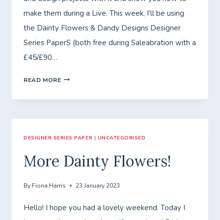
make them during a Live. This week, I’ll be using
the Dainty Flowers & Dandy Designs Designer
Series PaperS (both free during Saleabration with a
£45/£90…
FRIDAY
READ MORE
WITH
FIONA
–
DESIGNER SERIES PAPER
CLASS
|
UNCATEGORISED
TO
More Dainty Flowers!
GO
–
By
Fiona Harris
23 January 2023
DESIGNER
Hello! I hope you had a lovely weekend. Today I
SERIES