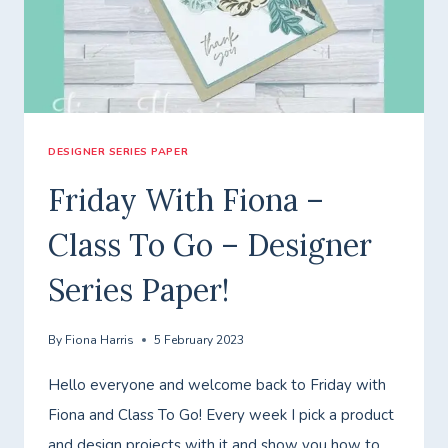
ENJOY
THE
JOURNEY!
DESIGNER SERIES PAPER
Friday With Fiona –
Class To Go – Designer
Series Paper!
By
Fiona Harris
5 February 2023
Hello everyone and welcome back to Friday with
Fiona and Class To Go! Every week I pick a product
and design projects with it and show you how to