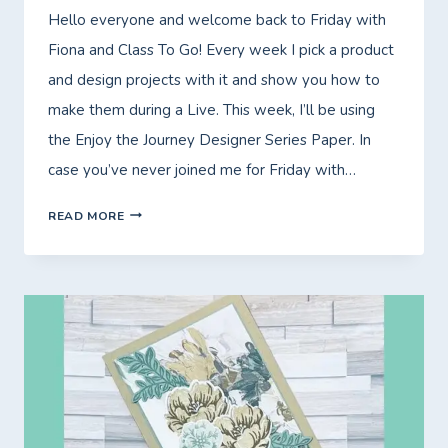
Hello everyone and welcome back to Friday with
Fiona and Class To Go! Every week I pick a product
and design projects with it and show you how to
make them during a Live. This week, I’ll be using
the Enjoy the Journey Designer Series Paper. In
case you’ve never joined me for Friday with…
FRIDAY
READ MORE
WITH
FIONA
–
CLASS
TO
GO
–