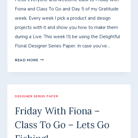
Fiona and Class To Go and Day 5 of my Gratitude
week. Every week I pick a product and design
projects with it and show you how to make them
during a Live. This week I’ll be using the Delightful
Floral Designer Series Paper. In case you’ve…
FRIDAY
READ MORE
WITH
FIONA
–
DESIGNER SERIES PAPER
CLASS
TO
Friday With Fiona –
GO
Class To Go – Lets Go
–
GRATITUDE