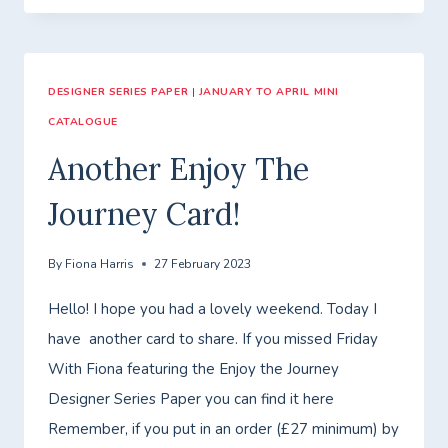
WITH
FIONA
–
DESIGNER SERIES PAPER
CLASS
|
JANUARY TO APRIL MINI
CATALOGUE
TO
GO
Another Enjoy The
–
Journey Card!
FANCY
FOLDS!
By
Fiona Harris
27 February 2023
Hello! I hope you had a lovely weekend. Today I
have another card to share. If you missed Friday
With Fiona featuring the Enjoy the Journey
Designer Series Paper you can find it here
Remember, if you put in an order (£27 minimum) by