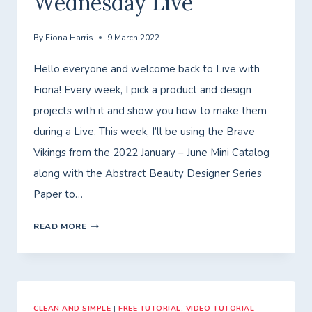
Wednesday Live
By
Fiona Harris
9 March 2022
Hello everyone and welcome back to Live with
Fiona! Every week, I pick a product and design
projects with it and show you how to make them
during a Live. This week, I’ll be using the Brave
Vikings from the 2022 January – June Mini Catalog
along with the Abstract Beauty Designer Series
Paper to…
WEDNESDAY
READ MORE
LIVE
CLEAN AND SIMPLE
|
FREE TUTORIAL, VIDEO TUTORIAL
|