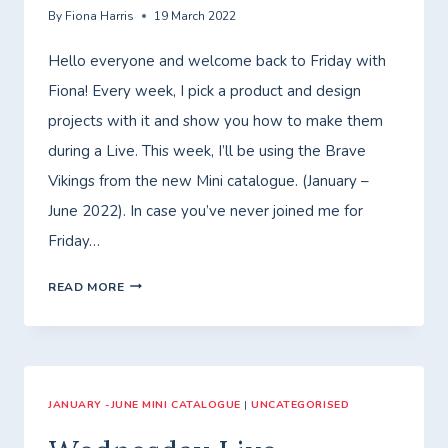
By
Fiona Harris
19 March 2022
Hello everyone and welcome back to Friday with
Fiona! Every week, I pick a product and design
projects with it and show you how to make them
during a Live. This week, I’ll be using the Brave
Vikings from the new Mini catalogue. (January –
June 2022). In case you’ve never joined me for
Friday…
FRIDAY
READ MORE
WITH
FIONA
JANUARY -JUNE MINI CATALOGUE
|
UNCATEGORISED