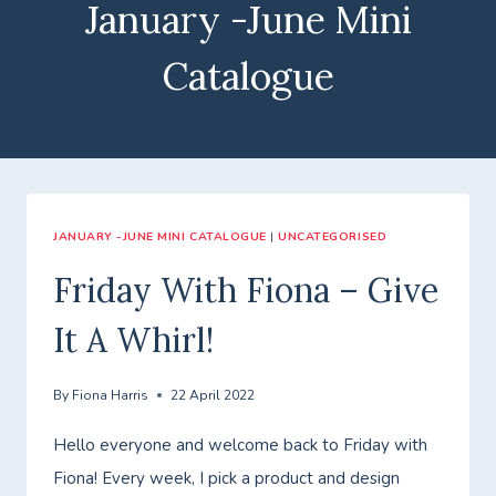
January -June Mini
Catalogue
JANUARY -JUNE MINI CATALOGUE
|
UNCATEGORISED
Friday With Fiona – Give
It A Whirl!
By
Fiona Harris
22 April 2022
Hello everyone and welcome back to Friday with
Fiona! Every week, I pick a product and design