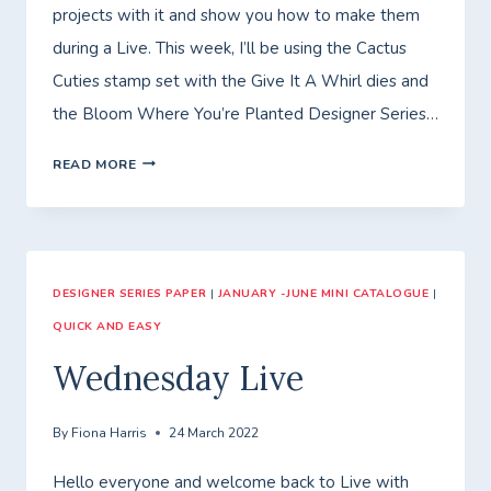
projects with it and show you how to make them
during a Live. This week, I’ll be using the Cactus
Cuties stamp set with the Give It A Whirl dies and
the Bloom Where You’re Planted Designer Series…
FRIDAY
READ MORE
WITH
FIONA
–
DESIGNER SERIES PAPER
GIVE
|
JANUARY -JUNE MINI CATALOGUE
|
QUICK AND EASY
IT
A
Wednesday Live
WHIRL!
By
Fiona Harris
24 March 2022
Hello everyone and welcome back to Live with