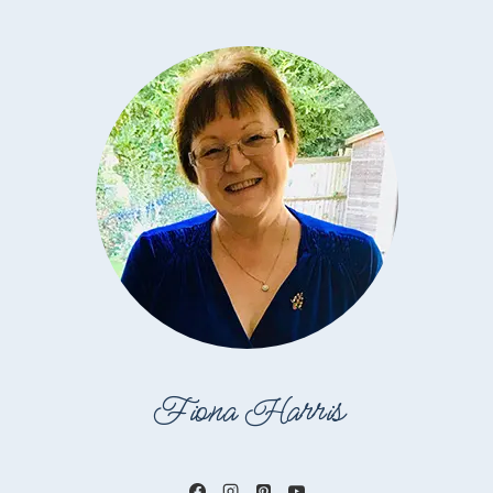
Fiona Harris