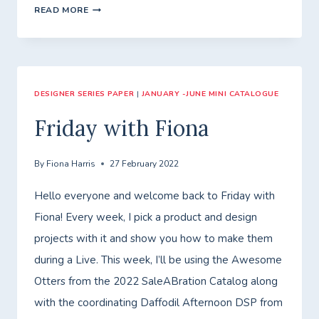
FLOWERING
READ MORE
FIELDS
DESIGNER SERIES PAPER
|
JANUARY -JUNE MINI CATALOGUE
Friday with Fiona
By
Fiona Harris
27 February 2022
Hello everyone and welcome back to Friday with
Fiona! Every week, I pick a product and design
projects with it and show you how to make them
during a Live. This week, I’ll be using the Awesome
Otters from the 2022 SaleABration Catalog along
with the coordinating Daffodil Afternoon DSP from