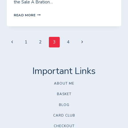
the Sale A Bration…
FRIDAY
READ MORE
WITH
FIONA
Page
Previous
Next
1
2
3
4
Page
Page
navigation
ABOUT ME
BASKET
BLOG
CARD CLUB
CHECKOUT