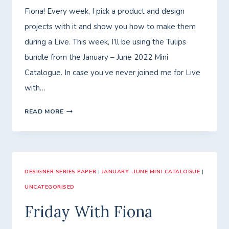
Fiona! Every week, I pick a product and design
projects with it and show you how to make them
during a Live. This week, I’ll be using the Tulips
bundle from the January – June 2022 Mini
Catalogue. In case you’ve never joined me for Live
with…
WEDNESDAY
READ MORE
LIVE
DESIGNER SERIES PAPER
|
JANUARY -JUNE MINI CATALOGUE
|
UNCATEGORISED
Friday With Fiona