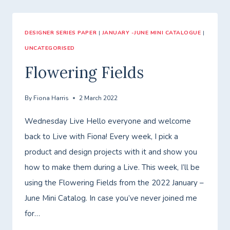
DESIGNER SERIES PAPER
|
JANUARY -JUNE MINI CATALOGUE
|
UNCATEGORISED
Flowering Fields
By
Fiona Harris
2 March 2022
Wednesday Live Hello everyone and welcome
back to Live with Fiona! Every week, I pick a
product and design projects with it and show you
how to make them during a Live. This week, I’ll be
using the Flowering Fields from the 2022 January –
June Mini Catalog. In case you’ve never joined me
for…