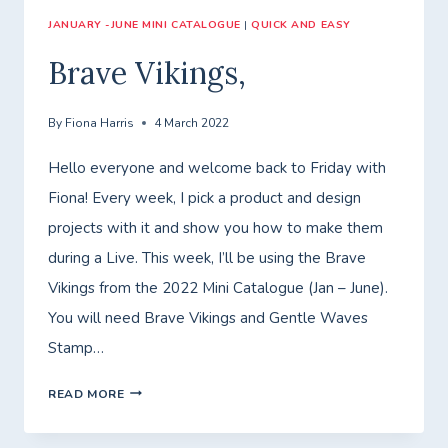
JANUARY -JUNE MINI CATALOGUE
|
QUICK AND EASY
Brave Vikings,
By
Fiona Harris
4 March 2022
Hello everyone and welcome back to Friday with
Fiona! Every week, I pick a product and design
projects with it and show you how to make them
during a Live. This week, I’ll be using the Brave
Vikings from the 2022 Mini Catalogue (Jan – June).
You will need Brave Vikings and Gentle Waves
Stamp…
BRAVE
READ MORE
VIKINGS,