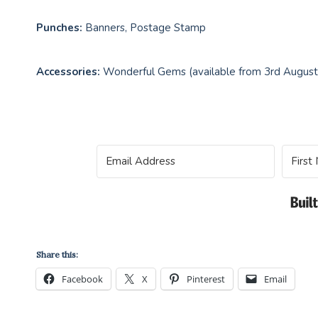
Punches:
Banners, Postage Stamp
Accessories:
Wonderful Gems (available from 3rd Augus
Share this:
Facebook
X
Pinterest
Email