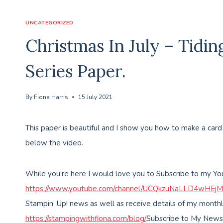
UNCATEGORIZED
Christmas In July – Tidi
Series Paper.
By
Fiona Harris
15 July 2021
This paper is beautiful and I show you how to make a car
below the video.
While you’re here I would love you to Subscribe to my Y
https://www.youtube.com/channel/UCQkzuNaLLD4wHEj
Stampin’ Up! news as well as receive details of my monthl
https://stampingwithfiona.com/blog/
Subscribe to My News