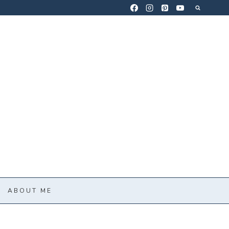
ABOUT ME