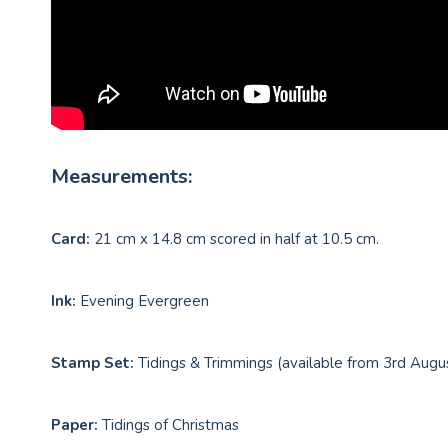
Measurements:
Card:
21 cm x 14.8 cm scored in half at 10.5 cm.
Ink:
Evening Evergreen
Stamp Set:
Tidings & Trimmings (available from 3rd Augu
Paper:
Tidings of Christmas