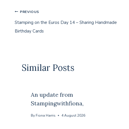
Post
PREVIOUS
Stamping on the Euros Day 14 – Sharing Handmade
navigation
Birthday Cards
Similar Posts
An update from
Stampingwithfiona,
By
Fiona Harris
4 August 2026