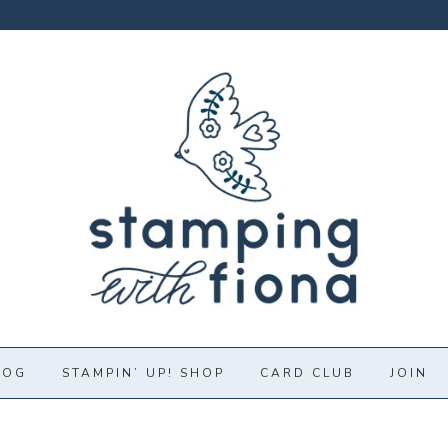
LOG
STAMPIN’ UP! SHOP
CARD CLUB
JOIN