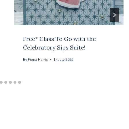
Free* Class To Go with the
Celebratory Sips Suite!
By
Fiona Harris
14 July 2025