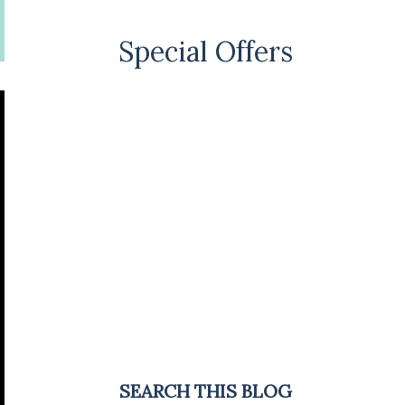
Special Offers
SEARCH THIS BLOG