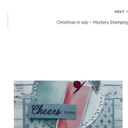
NEXT
Christmas in July – Mystery Stamping