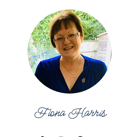
Fiona Harris