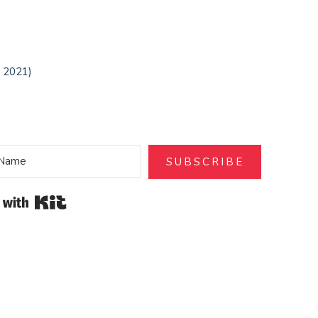
t 2021)
SUBSCRIBE
Built with Kit