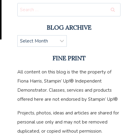
Search
for:
BLOG ARCHIVE
Blog
Archive
FINE PRINT
All content on this blog is the the property of
Fiona Harris, Stampin’ Up!® Independent
Demonstrator. Classes, services and products
offered here are not endorsed by Stampin’ Up!®
Projects, photos, ideas and articles are shared for
personal use only and may not be removed
duplicated, or copied without permission.