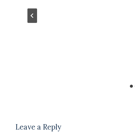
Leave a Reply