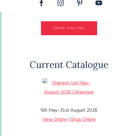
SHOP ONLINE
Current Catalogue
5th May–31st August 2026
View Online
|
Shop Online