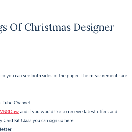
ngs Of Christmas Designer
d so you can see both sides of the paper. The measurements are
ou Tube Channel
MVN8Dtjw
and if you would like to receive latest offers and
y Card Kit Class you can sign up here
letter