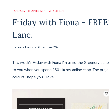
JANUARY TO APRIL MINI CATALOGUE
Friday with Fiona – FRE
Lane.
By
Fiona Harris
6 February 2026
This week’s Friday with Fiona I’m using the Greenery Lane
to you when you spend £30+ in my online shop. The project
colours I hope you’ll love!