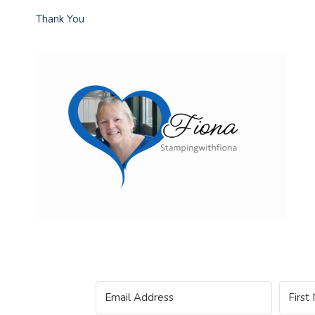
Thank You