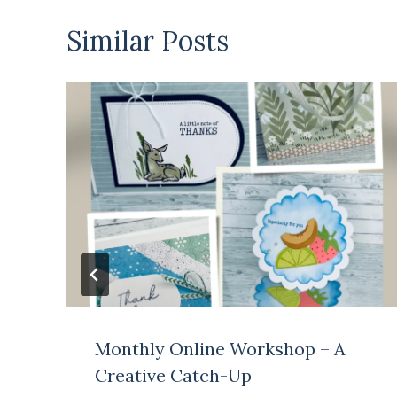
Similar Posts
Monthly Online Workshop – A
Creative Catch-Up