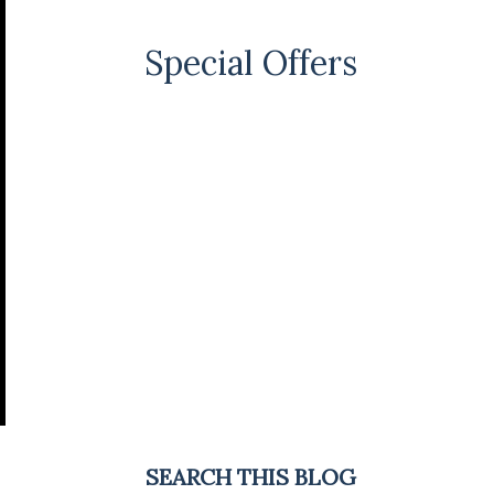
Special Offers
SEARCH THIS BLOG