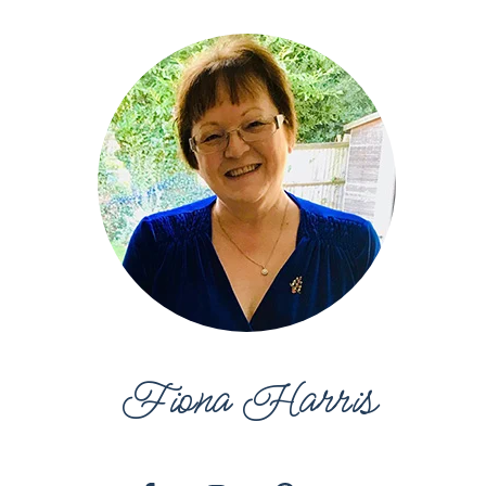
Fiona Harris