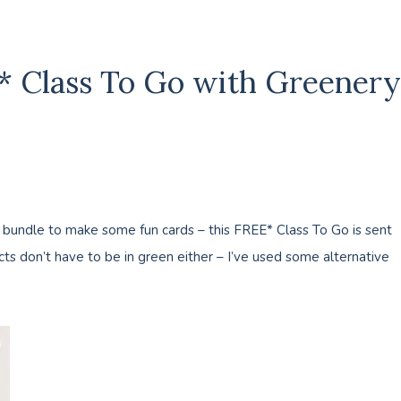
E* Class To Go with Greenery
 bundle to make some fun cards – this FREE* Class To Go is sent
s don’t have to be in green either – I’ve used some alternative