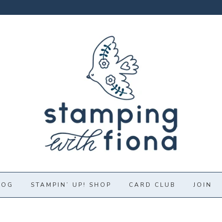
LOG
STAMPIN’ UP! SHOP
CARD CLUB
JOIN