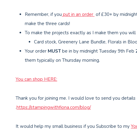
Remember, if you
put in an order
of £30+ by midnigh
make the three cards!
To make the projects exactly as I make them you will
Card stock, Greenery Lane Bundle, Florals in Blo
Your order
MUST
be in by midnight Tuesday 9th Feb
them typically on Thursday morning.
You can shop HERE:
Thank you for joining me. I would love to send you details
.
https://stampingwithfiona.com/blog/
It would help my small business if you Subscribe to my
Yo