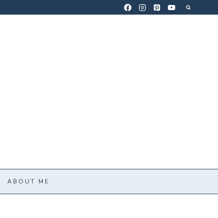
ABOUT ME