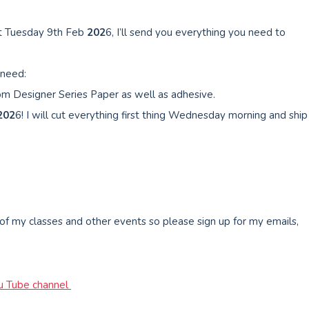
t Tuesday 9th Feb
202
6, I’ll send you everything you need to
 need:
om Designer Series Paper as well as adhesive.
202
6! I will cut everything first thing Wednesday morning and ship
 of my classes and other events so please sign up for my emails,
u Tube channel