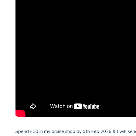
Spend £30 in my online shop by 9th Feb 2026 & I will send