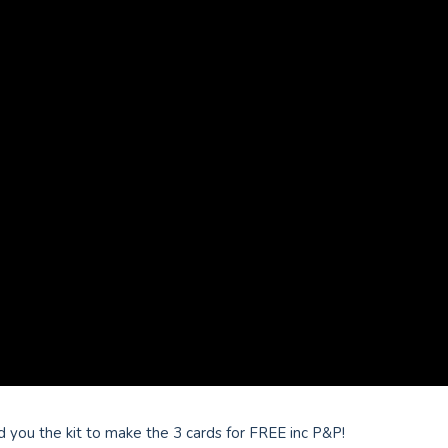
 you the kit to make the 3 cards for FREE inc P&P!