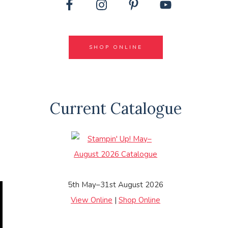
SHOP ONLINE
Current Catalogue
5th May–31st August 2026
View Online
|
Shop Online