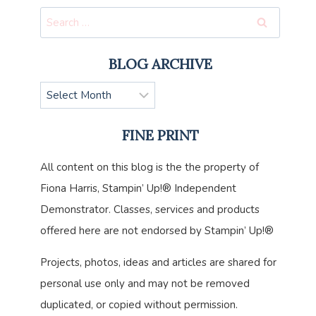
Search
for:
BLOG ARCHIVE
Blog
Archive
FINE PRINT
All content on this blog is the the property of
Fiona Harris, Stampin’ Up!® Independent
Demonstrator. Classes, services and products
offered here are not endorsed by Stampin’ Up!®
Projects, photos, ideas and articles are shared for
personal use only and may not be removed
duplicated, or copied without permission.