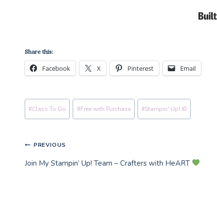
Share this:
Facebook
X
Pinterest
Email
Post
#
Class To Go
#
Free with Purchase
#
Stampin' Up! ©
Tags:
Post
PREVIOUS
Join My Stampin’ Up! Team – Crafters with HeART
navigation