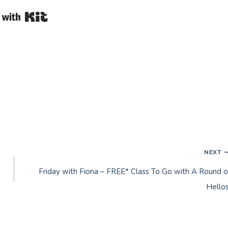
Built with Kit
NEXT
Friday with Fiona – FREE* Class To Go with A Round o
Hellos