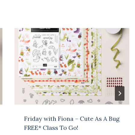
Friday with Fiona – Cute As A Bug
FREE* Class To Go!