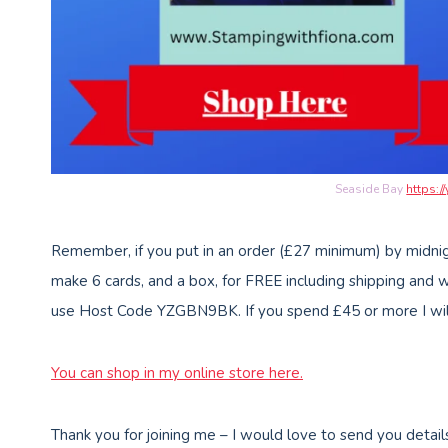
Seaside Bay
https:/
Remember, if you put in an order (£27 minimum) by midnig
make 6 cards, and a box, for FREE including shipping and 
use Host Code YZGBN9BK. If you spend £45 or more I will 
You can shop in my online store here
.
Thank you for joining me – I would love to send you detail