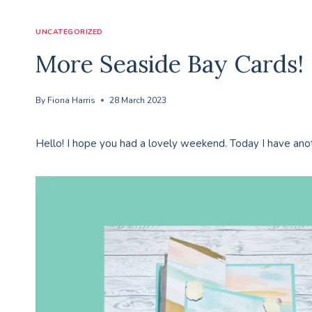
UNCATEGORIZED
More Seaside Bay Cards!
By
Fiona Harris
28 March 2023
Hello! I hope you had a lovely weekend. Today I have ano