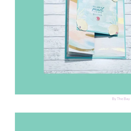
By The Bay 