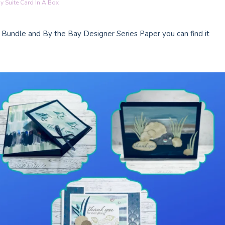
y Suite Card In A Box
 Bundle and By the Bay Designer Series Paper you can find it