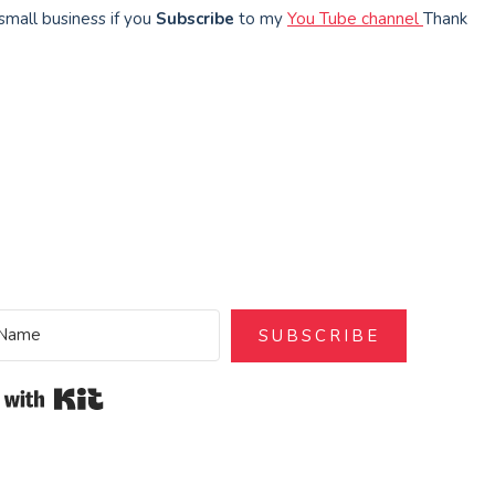
small business if you
Subscribe
to my
You Tube channel
Thank
SUBSCRIBE
Built with Kit