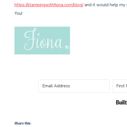
https://stampingwithfiona.com/blog/
and it would help my 
You!
Share this: