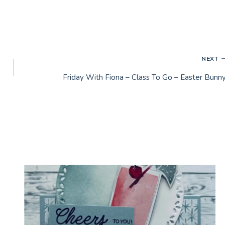
NEXT
Friday With Fiona – Class To Go – Easter Bunny