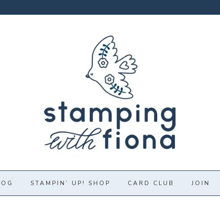
LOG
STAMPIN’ UP! SHOP
CARD CLUB
JOIN