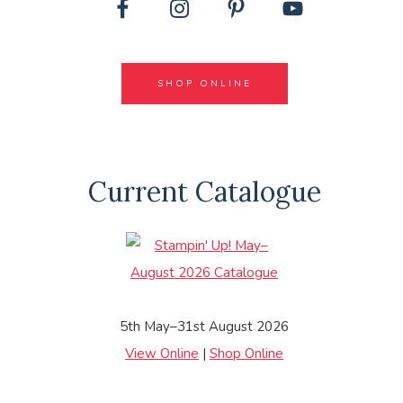
SHOP ONLINE
Current Catalogue
5th May–31st August 2026
View Online
|
Shop Online