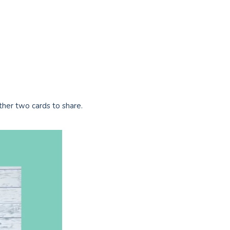
ther two cards to share.