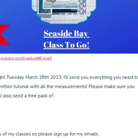
/youtube.com/live/xLqeNEVuaI0
ht Tuesday March 28th 2023, I’ll send you everything you need t
written tutorial with all the measurements! Please make sure you
also send a free pack of .
s of my classes so please sign up for my emails,