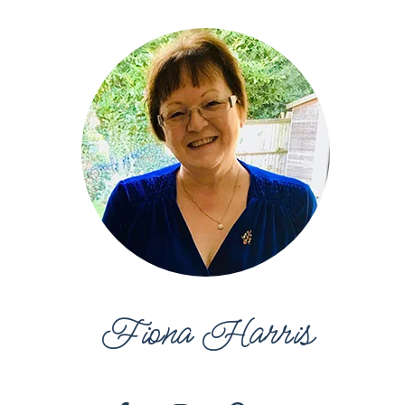
Fiona Harris