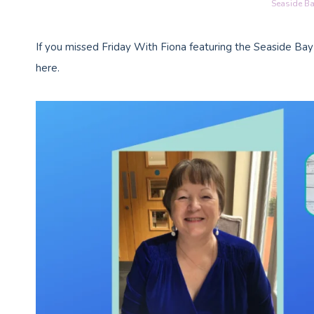
Seaside Ba
If you missed Friday With Fiona featuring the Seaside Bay
here.