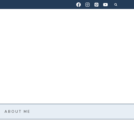
ABOUT ME