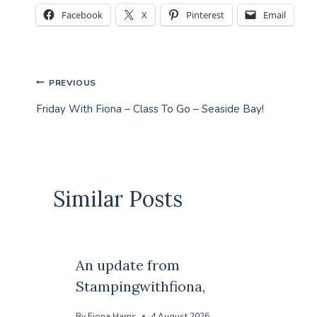
Facebook
X
Pinterest
Email
Post
PREVIOUS
Friday With Fiona – Class To Go – Seaside Bay!
navigation
Similar Posts
An update from
Stampingwithfiona,
By
Fiona Harris
4 August 2026