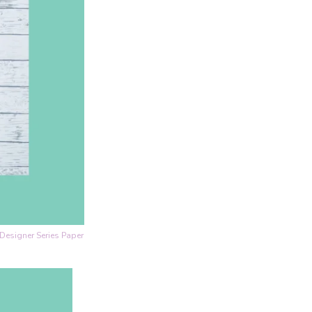
Designer Series Paper