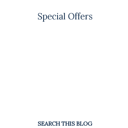
Special Offers
SEARCH THIS BLOG