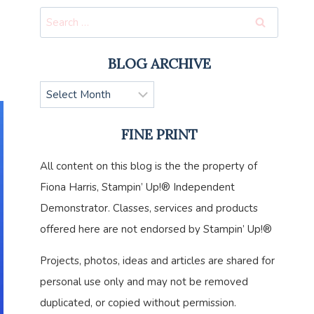
Search
for:
BLOG ARCHIVE
Blog
Archive
FINE PRINT
All content on this blog is the the property of
Fiona Harris, Stampin’ Up!® Independent
Demonstrator. Classes, services and products
offered here are not endorsed by Stampin’ Up!®
Projects, photos, ideas and articles are shared for
personal use only and may not be removed
duplicated, or copied without permission.