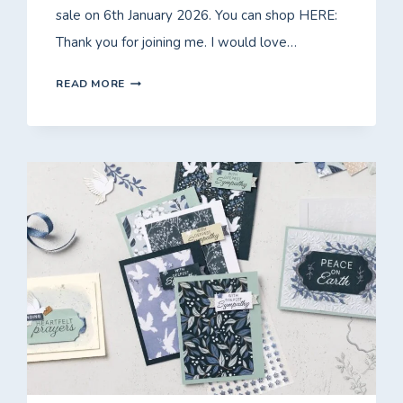
sale on 6th January 2026. You can shop HERE:
Thank you for joining me. I would love…
FRIDAY
READ MORE
WITH
FIONA
–
FREE*
CLASS
TO
GO
USING
LOVELY
BLOSSOMS!