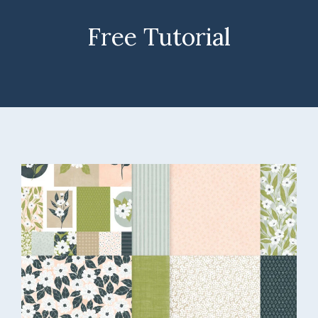
Free Tutorial