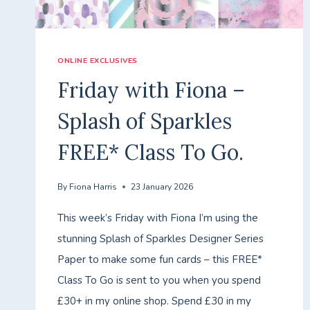
ONLINE EXCLUSIVES
Friday with Fiona –
Splash of Sparkles
FREE* Class To Go.
By
Fiona Harris
23 January 2026
This week’s Friday with Fiona I’m using the
stunning Splash of Sparkles Designer Series
Paper to make some fun cards – this FREE*
Class To Go is sent to you when you spend
£30+ in my online shop. Spend £30 in my