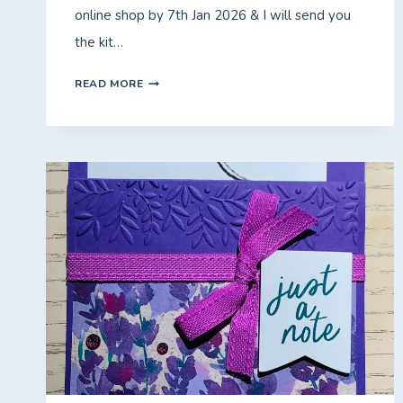
online shop by 7th Jan 2026 & I will send you
the kit…
FRIDAY
READ MORE
WITH
FIONA
–
SPLASH
OF
SPARKLES
FREE*
CLASS
TO
GO.