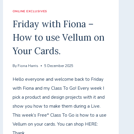
ONLINE EXCLUSIVES
Friday with Fiona –
How to use Vellum on
Your Cards.
By
Fiona Harris
5 December 2025
Hello everyone and welcome back to Friday
with Fiona and my Class To Go! Every week I
pick a product and design projects with it and
show you how to make them during a Live.
This week’s Free* Class To Go is how to a use
Vellum on your cards. You can shop HERE:
Thank…