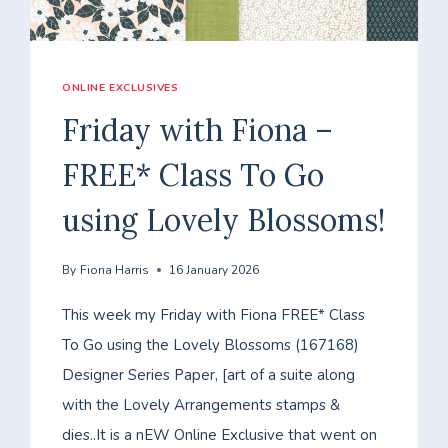
ONLINE EXCLUSIVES
Friday with Fiona –
FREE* Class To Go
using Lovely Blossoms!
By
Fiona Harris
16 January 2026
This week my Friday with Fiona FREE* Class
To Go using the Lovely Blossoms (167168)
Designer Series Paper, [art of a suite along
with the Lovely Arrangements stamps &
dies..It is a nEW Online Exclusive that went on