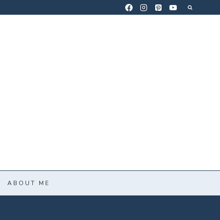
ABOUT ME