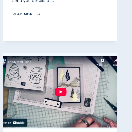
send you details of…
PRODUCT
READ MORE
OF
THE
MONTH
–
TRUE
BLUE
FLORAL!