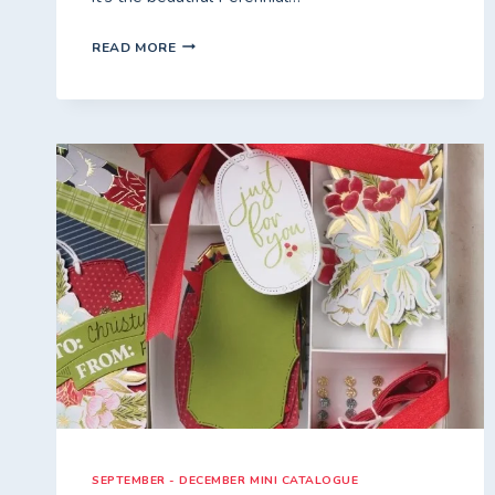
PURPLEICIOUS
READ MORE
FREE*
CLASS
TO
GO
–
2ND
JANUARY
2026
SEPTEMBER - DECEMBER MINI CATALOGUE