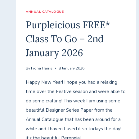
ANNUAL CATALOGUE
Purpleicious FREE*
Class To Go – 2nd
January 2026
By
Fiona Harris
8 January 2026
Happy New Year! I hope you had a relaxing
time over the Festive season and were able to
do some crafting! This week I am using some
beautiful Designer Series Paper from the
Annual Catalogue that has been around for a
while and I haven’t used it so todays the day!
it’s the beautiful Perennial…