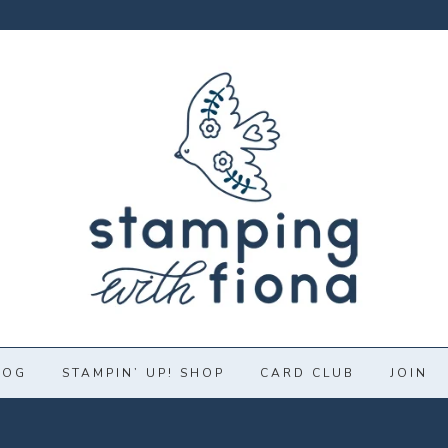
LOG
STAMPIN’ UP! SHOP
CARD CLUB
JOIN