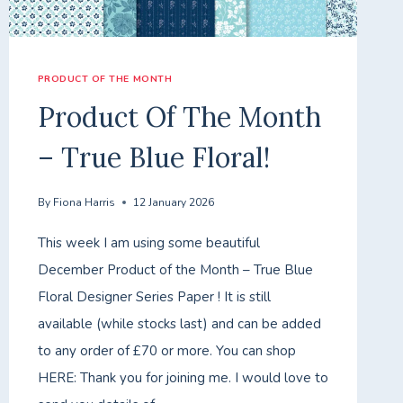
PRODUCT OF THE MONTH
Product Of The Month
– True Blue Floral!
By
Fiona Harris
12 January 2026
This week I am using some beautiful
December Product of the Month – True Blue
Floral Designer Series Paper ! It is still
available (while stocks last) and can be added
to any order of £70 or more. You can shop
HERE: Thank you for joining me. I would love to