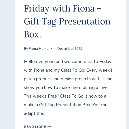
Friday with Fiona –
Gift Tag Presentation
Box.
By
Fiona Harris
4 December 2025
Hello everyone and welcome back to Friday
with Fiona and my Class To Go! Every week I
pick a product and design projects with it and
show you how to make them during a Live.
This week’s Free* Class To Go is how to a
make a Gift Tag Presentation Box. You can
adapt the…
FRIDAY
READ MORE