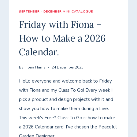
SEPTEMBER - DECEMBER MINI CATALOGUE
Friday with Fiona –
How to Make a 2026
Calendar.
By
Fiona Harris
24 December 2025
Hello everyone and welcome back to Friday
with Fiona and my Class To Go! Every week I
pick a product and design projects with it and
show you how to make them during a Live.
This week’s Free* Class To Go is how to make
a 2026 Calendar card. I’ve chosen the Peaceful
Garden Designer…