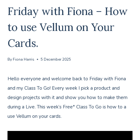
Friday with Fiona – How
to use Vellum on Your
Cards.
By
Fiona Harris
5 December 2025
Hello everyone and welcome back to Friday with Fiona
and my Class To Go! Every week I pick a product and
design projects with it and show you how to make them
during a Live. This week’s Free* Class To Go is how to a
use Vellum on your cards.