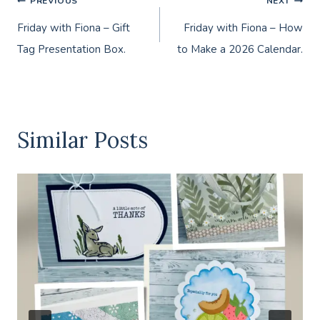
Post
PREVIOUS
NEXT
Friday with Fiona – Gift
Friday with Fiona – How
navigation
Tag Presentation Box.
to Make a 2026 Calendar.
Similar Posts