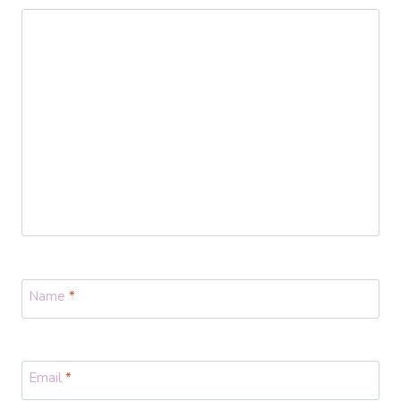
Name
*
Email
*