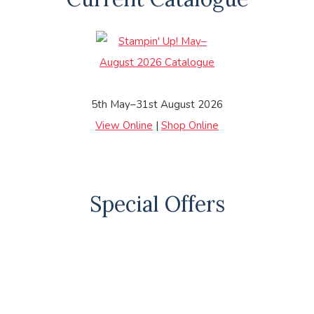
5th May–31st August 2026
View Online
|
Shop Online
Special Offers