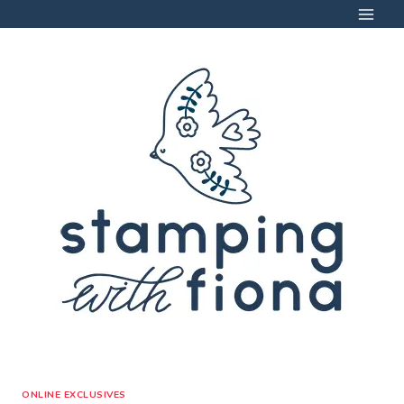
Skip
to
content
ONLINE EXCLUSIVES