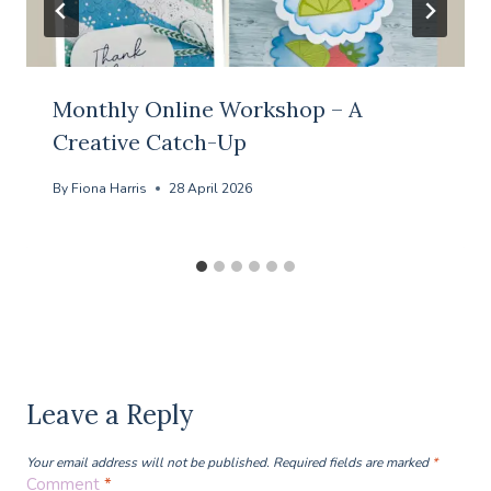
Monthly Online Workshop – A
Creative Catch-Up
By
Fiona Harris
28 April 2026
Leave a Reply
Your email address will not be published.
Required fields are marked
*
Comment
*