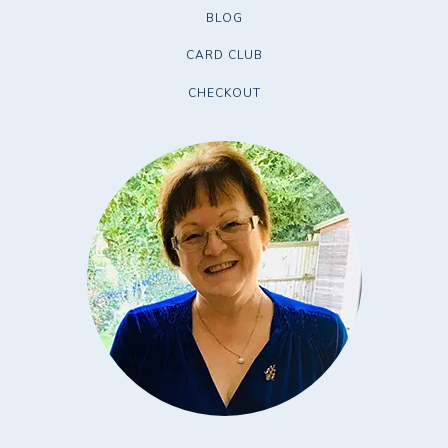
BLOG
CARD CLUB
CHECKOUT