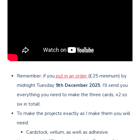
Remember, if you
put in an order
(£25 minimum) by
midnight Tuesday
9th
December 2025
, I’ll send you
everything you need to make the three cards, x2 so
six in total!.
To make the projects exactly as I make them you will
need:
Cardstock, vellum, as well as adhesive.