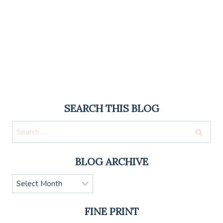
SEARCH THIS BLOG
Search
for:
BLOG ARCHIVE
Blog
Archive
FINE PRINT