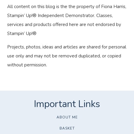
All content on this blog is the the property of Fiona Harris,
Stampin’ Up!® Independent Demonstrator. Classes,
services and products offered here are not endorsed by
Stampin’ Up!®
Projects, photos, ideas and articles are shared for personal
use only and may not be removed duplicated, or copied
without permission.
ABOUT ME
BASKET