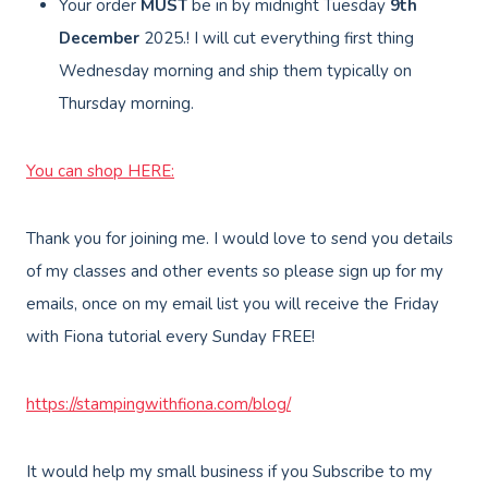
Your order
MUST
be in by midnight Tuesday
9th
December
2025.! I will cut everything first thing
Wednesday morning and ship them typically on
Thursday morning.
You can shop HERE:
Thank you for joining me. I would love to send you details
of my classes and other events so please sign up for my
emails, once on my email list you will receive the Friday
with Fiona tutorial every Sunday FREE!
https://stampingwithfiona.com/blog/
It would help my small business if you Subscribe to my