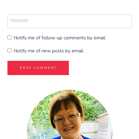
Website
Notify me of follow-up comments by email.
Notify me of new posts by email.