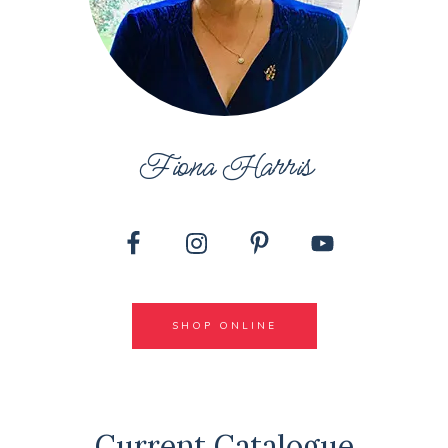
Fiona Harris
SHOP ONLINE
Current Catalogue