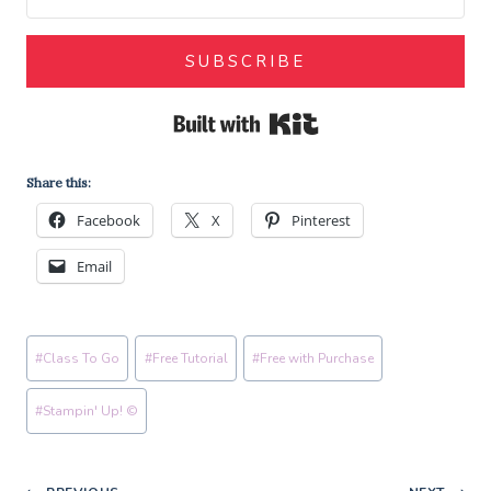
SUBSCRIBE
Built with Kit
Share this:
Facebook
X
Pinterest
Email
Post
#
Class To Go
#
Free Tutorial
#
Free with Purchase
Tags:
#
Stampin' Up! ©