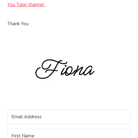
You Tube channel
Thank You