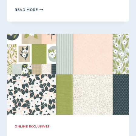
FRIDAY
READ MORE
WITH
FIONA
–
SPLASH
OF
SPARKLES
FREE*
CLASS
TO
GO.
ONLINE EXCLUSIVES