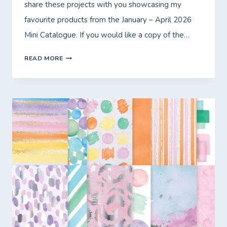
share these projects with you showcasing my
favourite products from the January – April 2026
Mini Catalogue. If you would like a copy of the…
INTRODUCING
READ MORE
MY
MONTHLY
ONLINE
WORKSHOP!