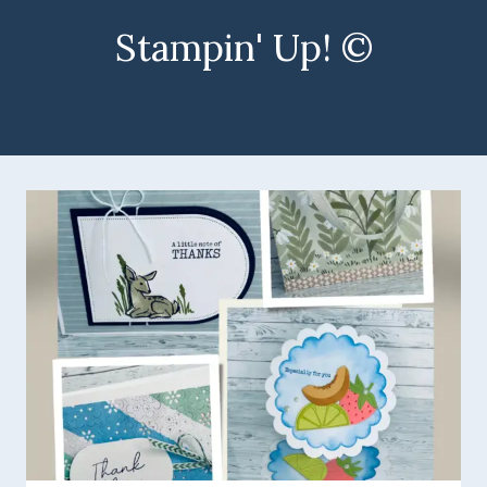
Stampin' Up! ©