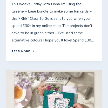
This week’s Friday with Fiona I’m using the
Greenery Lane bundle to make some fun cards –
this FREE* Class To Go is sent to you when you
spend £30+ in my online shop. The projects don’t
have to be in green either – I’ve used some
alternative colours I hope you’ll love! Spend £30…
FRIDAY
READ MORE
WITH
FIONA
–
FREE*
CLASS
TO
GO