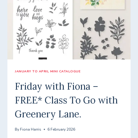
TO
GO
WITH
A
ROUND
OF
HELLOS!
JANUARY TO APRIL MINI CATALOGUE
Friday with Fiona –
FREE* Class To Go with
Greenery Lane.
By
Fiona Harris
6 February 2026