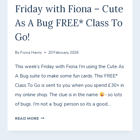
Friday with Fiona – Cute
As A Bug FREE* Class To
Go!
By
Fiona Harris
20 February 2026
This week’s Friday with Fiona I’m using the Cute As
A Bug suite to make some fun cards. This FREE*
Class To Go is sent to you when you spend £30+ in
my online shop. The clue is in the name
- so lots
of bugs. I’m not a ‘bug’ person so its a good…
FRIDAY
READ MORE
WITH
FIONA