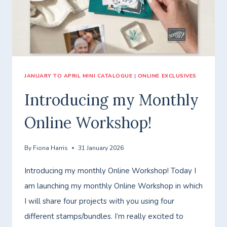
WITH
GREENERY
LANE.
JANUARY TO APRIL MINI CATALOGUE
|
ONLINE EXCLUSIVES
Introducing my Monthly
Online Workshop!
By
Fiona Harris
31 January 2026
Introducing my monthly Online Workshop! Today I
am launching my monthly Online Workshop in which
I will share four projects with you using four
different stamps/bundles. I’m really excited to