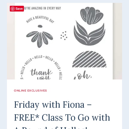
–
Save
CUTE
AS
A
BUG
FREE*
CLASS
TO
GO!
ONLINE EXCLUSIVES
Friday with Fiona –
FREE* Class To Go with