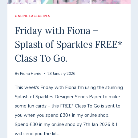
ONLINE EXCLUSIVES
Friday with Fiona –
Splash of Sparkles FREE*
Class To Go.
By
Fiona Harris
23 January 2026
This week’s Friday with Fiona I’m using the stunning
Splash of Sparkles Designer Series Paper to make
some fun cards – this FREE* Class To Go is sent to
you when you spend £30+ in my online shop.
Spend £30 in my online shop by 7th Jan 2026 & I
will send you the kit…