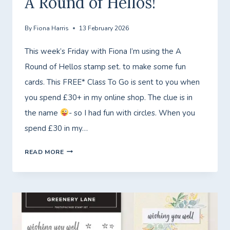
A Round of Hellos!
By
Fiona Harris
13 February 2026
This week’s Friday with Fiona I’m using the A
Round of Hellos stamp set. to make some fun
cards. This FREE* Class To Go is sent to you when
you spend £30+ in my online shop. The clue is in
the name
- so I had fun with circles. When you
spend £30 in my…
FRIDAY
READ MORE
WITH
FIONA
–
FREE*
CLASS