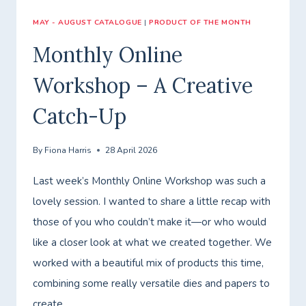
MAY - AUGUST CATALOGUE
|
PRODUCT OF THE MONTH
Monthly Online
Workshop – A Creative
Catch-Up
By
Fiona Harris
28 April 2026
Last week’s Monthly Online Workshop was such a
lovely session. I wanted to share a little recap with
those of you who couldn’t make it—or who would
like a closer look at what we created together. We
worked with a beautiful mix of products this time,
combining some really versatile dies and papers to
create…