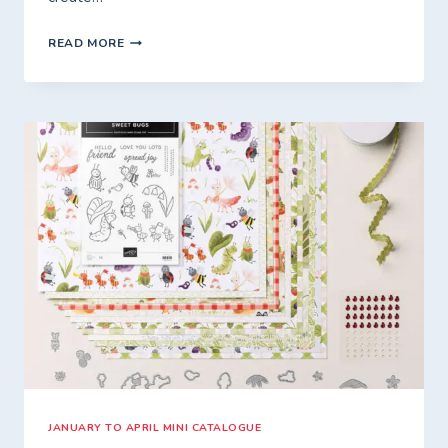
MONTHLY
READ MORE
ONLINE
WORKSHOP
–
A
CREATIVE
CATCH-
UP
JANUARY TO APRIL MINI CATALOGUE