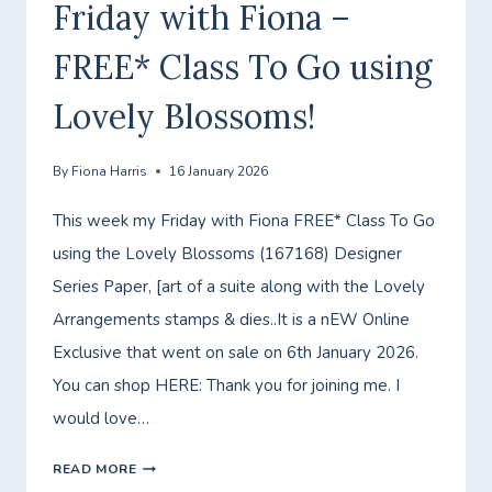
Friday with Fiona –
FREE* Class To Go using
Lovely Blossoms!
By
Fiona Harris
16 January 2026
This week my Friday with Fiona FREE* Class To Go
using the Lovely Blossoms (167168) Designer
Series Paper, [art of a suite along with the Lovely
Arrangements stamps & dies..It is a nEW Online
Exclusive that went on sale on 6th January 2026.
You can shop HERE: Thank you for joining me. I
would love…
FRIDAY
READ MORE