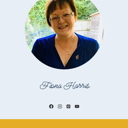
Fiona Harris