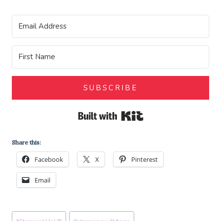
SUBSCRIBE
Built with Kit
Share this:
Facebook
X
Pinterest
Email
Post