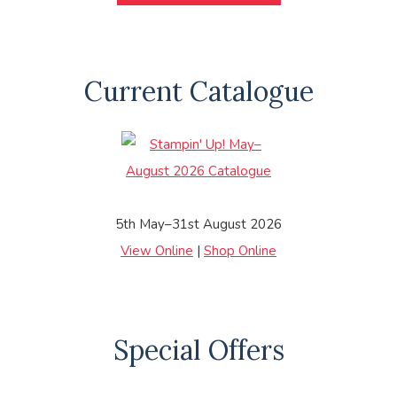
Current Catalogue
5th May–31st August 2026
View Online
|
Shop Online
Special Offers