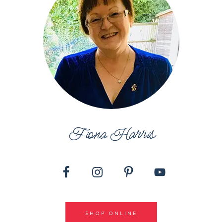
Fiona Harris
SHOP ONLINE