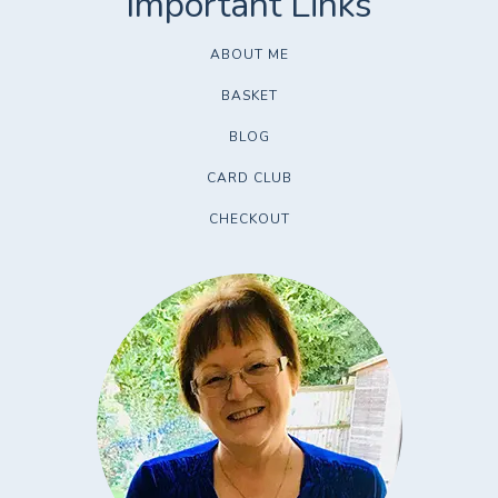
ABOUT ME
BASKET
BLOG
CARD CLUB
CHECKOUT