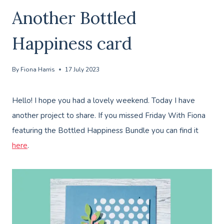
Another Bottled
Happiness card
By
Fiona Harris
17 July 2023
Hello! I hope you had a lovely weekend. Today I have
another project to share. If you missed Friday With Fiona
featuring the Bottled Happiness Bundle you can find it
here
.