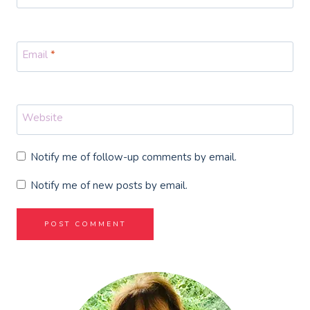
Email
*
Website
Notify me of follow-up comments by email.
Notify me of new posts by email.