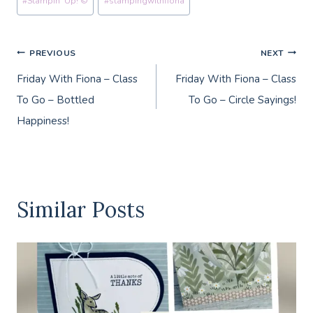
#
Stampin' Up! ©
#
stampingwithfiona
Tags:
Post
PREVIOUS
NEXT
Friday With Fiona – Class
Friday With Fiona – Class
navigation
To Go – Bottled
To Go – Circle Sayings!
Happiness!
Similar Posts