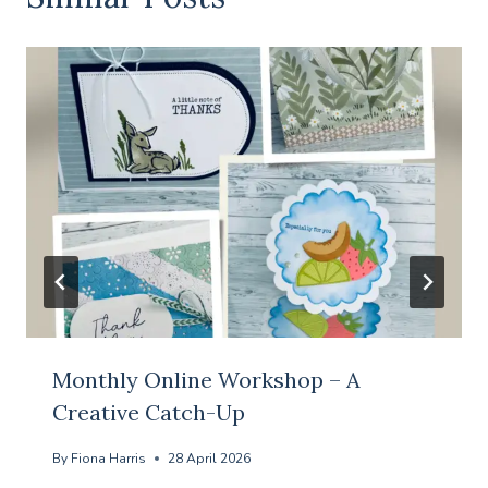
Monthly Online Workshop – A
Creative Catch-Up
By
Fiona Harris
28 April 2026