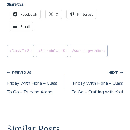
Share this:
Facebook
X
Pinterest
Email
Post
#
Class To Go
#
Stampin' Up! ©
#
stampingwithfiona
Tags:
Post
PREVIOUS
NEXT
Friday With Fiona – Class
Friday With Fiona – Class
navigation
To Go – Trucking Along!
To Go – Crafting with You!
Similar Posts