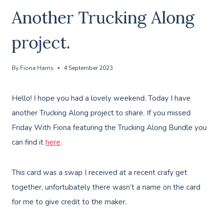
Another Trucking Along
project.
By
Fiona Harris
4 September 2023
Hello! I hope you had a lovely weekend. Today I have
another Trucking Along project to share. If you missed
Friday With Fiona featuring the Trucking Along Bundle you
can find it
here
.
This card was a swap I received at a recent crafy get
together, unfortubately there wasn’t a name on the card
for me to give credit to the maker.