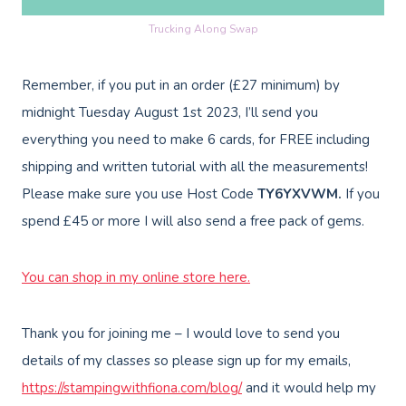
Trucking Along Swap
Remember, if you put in an order (£27 minimum) by
midnight Tuesday August 1st 2023, I’ll send you
everything you need to make 6 cards, for FREE including
shipping and written tutorial with all the measurements!
Please make sure you use Host Code
TY6YXVWM.
If you
spend £45 or more I will also send a free pack of gems.
You can shop in my online store here
.
Thank you for joining me – I would love to send you
details of my classes so please sign up for my emails,
https://stampingwithfiona.com/blog/
and it would help my