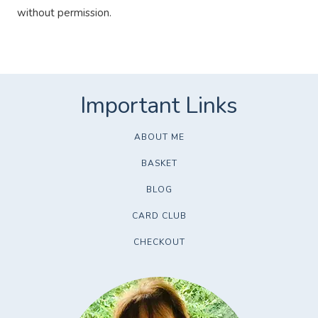
without permission.
ABOUT ME
BASKET
BLOG
CARD CLUB
CHECKOUT