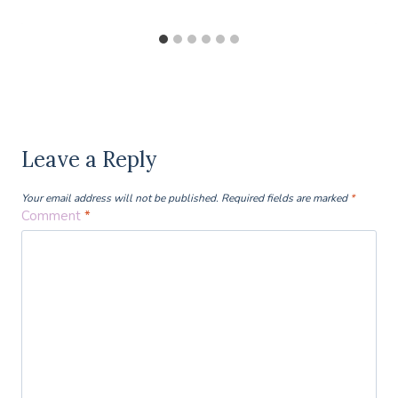
Leave a Reply
Your email address will not be published.
Required fields are marked
*
Comment
*