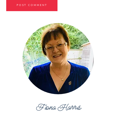
Fiona Harris