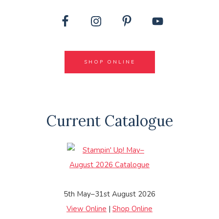
SHOP ONLINE
Current Catalogue
5th May–31st August 2026
View Online
|
Shop Online