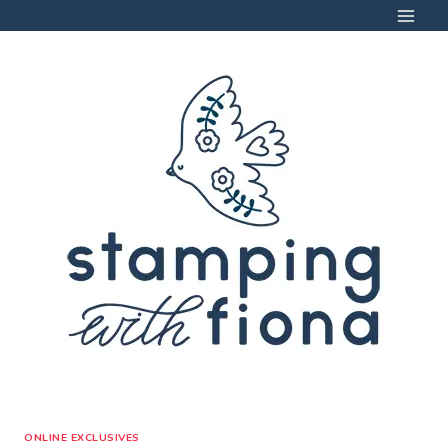
Skip
to
content
ONLINE EXCLUSIVES