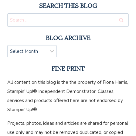
SEARCH THIS BLOG
Search
for:
BLOG ARCHIVE
Blog
Archive
FINE PRINT
All content on this blog is the the property of Fiona Harris,
Stampin’ Up!® Independent Demonstrator. Classes,
services and products offered here are not endorsed by
Stampin’ Up!®
Projects, photos, ideas and articles are shared for personal
use only and may not be removed duplicated, or copied