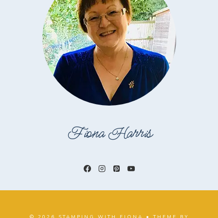
Fiona Harris
© 2026 STAMPING WITH FIONA • THEME BY