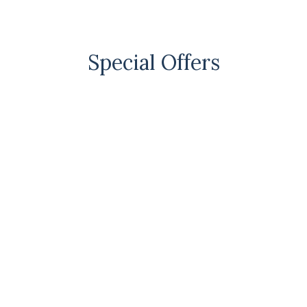
Special Offers