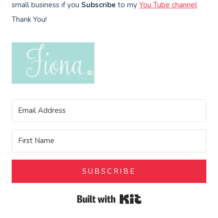
small business if you
Subscribe
to my
You Tube channel
Thank You!
SUBSCRIBE
Built with Kit