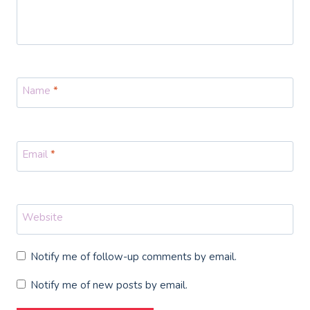
Name
*
Email
*
Website
Notify me of follow-up comments by email.
Notify me of new posts by email.