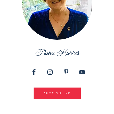
Fiona Harris
SHOP ONLINE