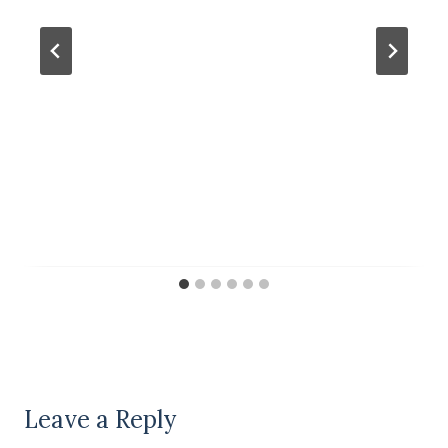
Leave a Reply