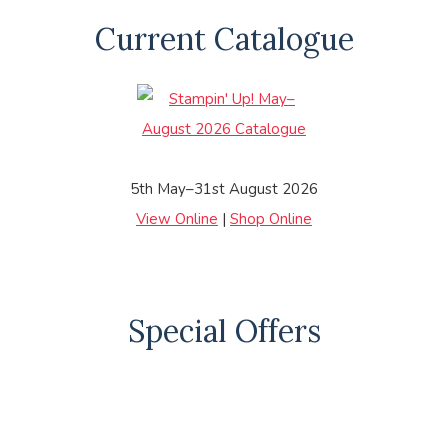
Current Catalogue
5th May–31st August 2026
View Online
|
Shop Online
Special Offers