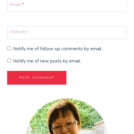
Email
*
Website
Notify me of follow-up comments by email.
Notify me of new posts by email.