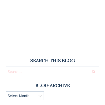
SEARCH THIS BLOG
Search
for:
BLOG ARCHIVE
Blog
Archive