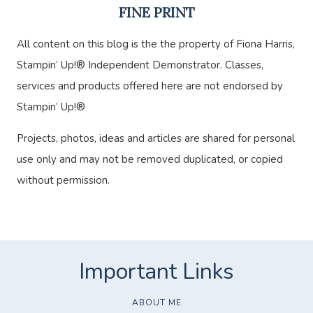
FINE PRINT
All content on this blog is the the property of Fiona Harris,
Stampin’ Up!® Independent Demonstrator. Classes,
services and products offered here are not endorsed by
Stampin’ Up!®
Projects, photos, ideas and articles are shared for personal
use only and may not be removed duplicated, or copied
without permission.
ABOUT ME