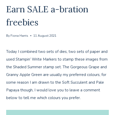
Earn SALE a-bration
freebies
By
Fiona Harris
11 August 2021
Today I combined two sets of dies, two sets of paper and
used Stampin’ Write Markers to stamp these images from
the Shaded Summer stamp set. The Gorgeous Grape and
Granny Apple Green are usually my preferred colours, for
some reason I am drawn to the Soft Succulent and Pale
Papaya though, I would love you to leave a comment
below to tell me which colours you prefer.