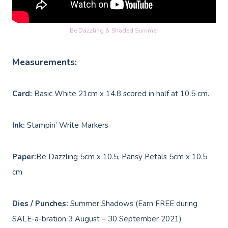
Be Dazzling & Shaded Summer
Measurements:
Card:
Basic White 21cm x 14.8 scored in half at 10.5 cm.
Ink:
Stampin’ Write Markers
Paper:
Be Dazzling 5cm x 10.5, Pansy Petals 5cm x 10.5
cm
Dies / Punches:
Summer Shadows (Earn FREE during
SALE-a-bration 3 August – 30 September 2021)