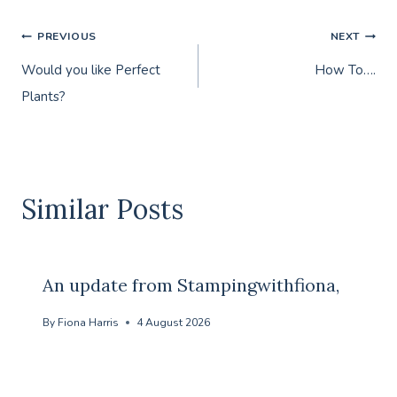
Post
PREVIOUS
NEXT
Would you like Perfect
How To….
navigation
Plants?
Similar Posts
An update from Stampingwithfiona,
By
Fiona Harris
4 August 2026