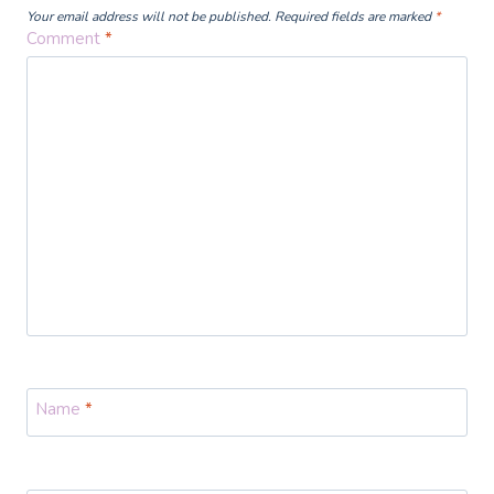
Your email address will not be published.
Required fields are marked
*
Comment
*
Name
*