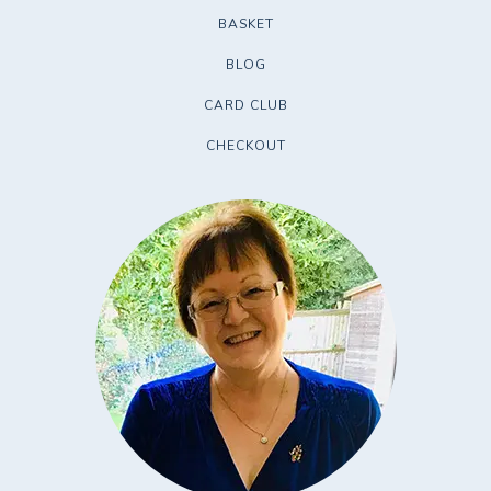
BASKET
BLOG
CARD CLUB
CHECKOUT