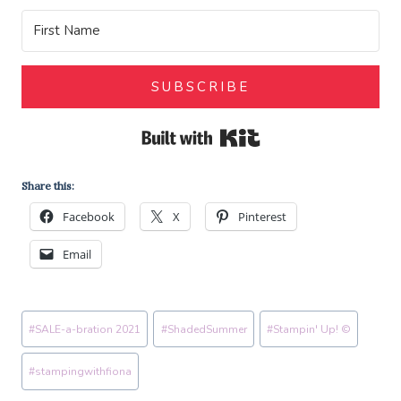
SUBSCRIBE
Built with Kit
Share this:
Facebook
X
Pinterest
Email
Post
#
SALE-a-bration 2021
#
ShadedSummer
#
Stampin' Up! ©
Tags:
#
stampingwithfiona