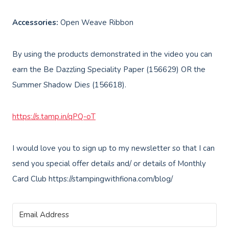
Accessories:
Open Weave Ribbon
By using the products demonstrated in the video you can
earn the Be Dazzling Speciality Paper (156629) OR the
Summer Shadow Dies (156618).
https://s.tamp.in/qPQ-oT
I would love you to sign up to my newsletter so that I can
send you special offer details and/ or details of Monthly
Card Club https://stampingwithfiona.com/blog/