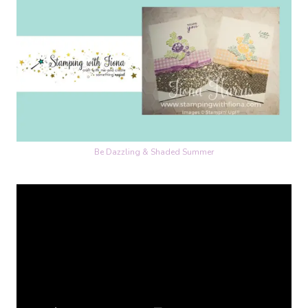
Be Dazzling & Shaded Summer