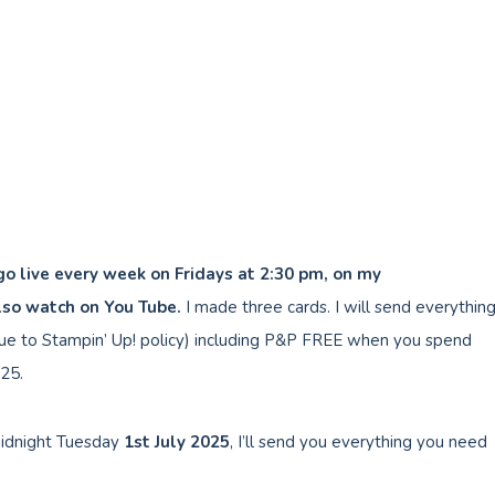
 go live every week on Fridays at 2:30 pm, on my
lso watch on You Tube.
I made three cards. I will send everythin
e to Stampin’ Up! policy) including P&P FREE when you spend
25.
idnight Tuesday
1st July
2025
, I’ll send you everything you need