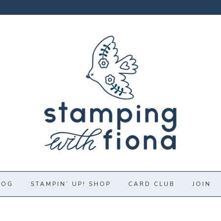
LOG
STAMPIN’ UP! SHOP
CARD CLUB
JOIN