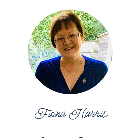
Fiona Harris