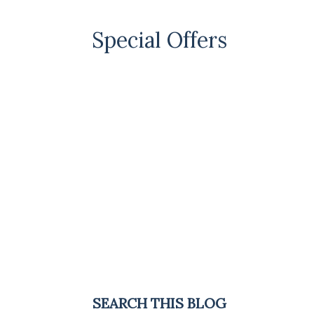
Special Offers
SEARCH THIS BLOG