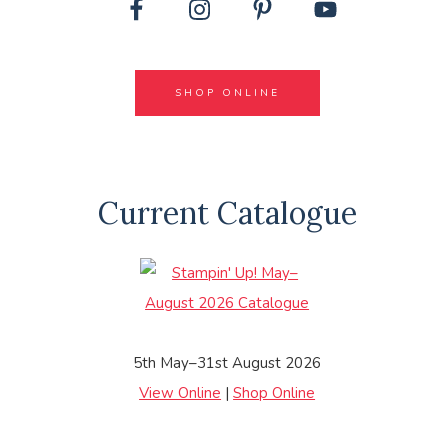
SHOP ONLINE
Current Catalogue
5th May–31st August 2026
View Online
|
Shop Online