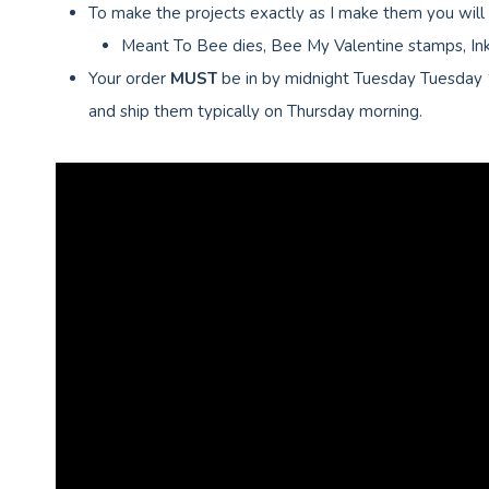
To make the projects exactly as I make them you will
Meant To Bee dies, Bee My Valentine stamps, Ink,
Your order
MUST
be in by midnight Tuesday Tuesday
and ship them typically on Thursday morning.