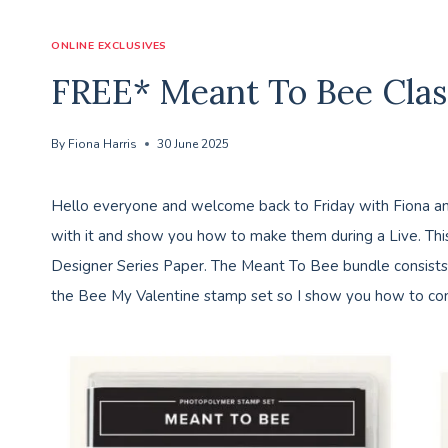
ONLINE EXCLUSIVES
FREE* Meant To Bee Clas
By
Fiona Harris
30 June 2025
Hello everyone and welcome back to Friday with Fiona and
with it and show you how to make them during a Live. Th
Designer Series Paper. The Meant To Bee bundle consists o
the Bee My Valentine stamp set so I show you how to com