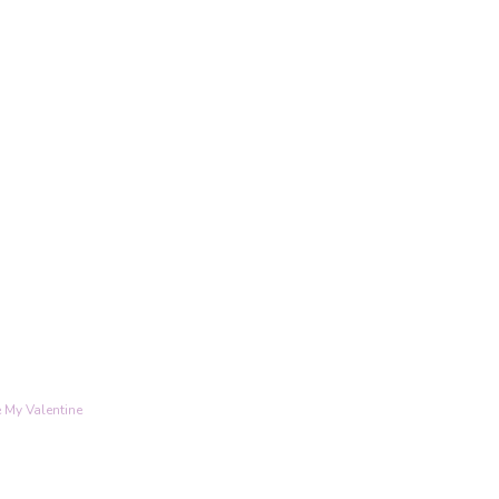
 My Valentine