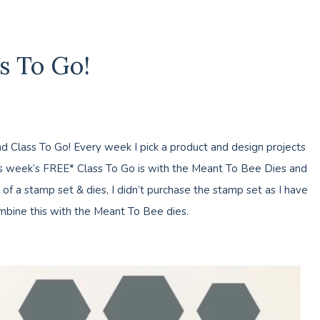
s To Go!
 Class To Go! Every week I pick a product and design projects
is week’s FREE* Class To Go is with the Meant To Bee Dies and
f a stamp set & dies, I didn’t purchase the stamp set as I have
bine this with the Meant To Bee dies.