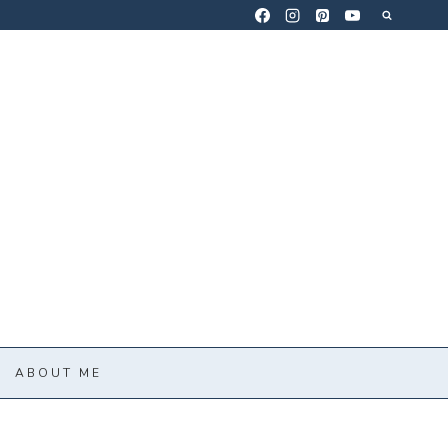
ABOUT ME