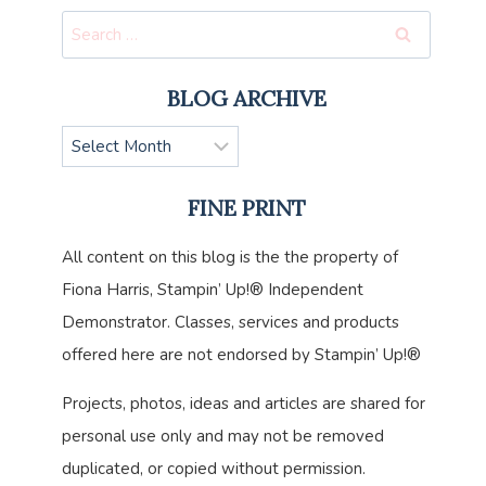
Search
for:
BLOG ARCHIVE
Blog
Archive
FINE PRINT
All content on this blog is the the property of
Fiona Harris, Stampin’ Up!® Independent
Demonstrator. Classes, services and products
offered here are not endorsed by Stampin’ Up!®
Projects, photos, ideas and articles are shared for
personal use only and may not be removed
duplicated, or copied without permission.