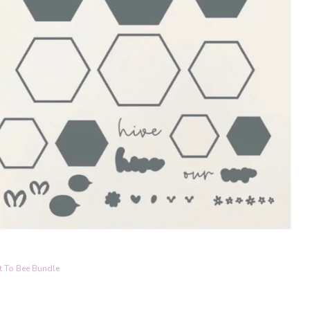
t To Bee Bundle