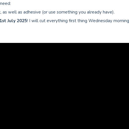
 need:
 as well as adhesive (or use something you already have).
1st July
2025
! I will cut everything first thing Wednesday mornin