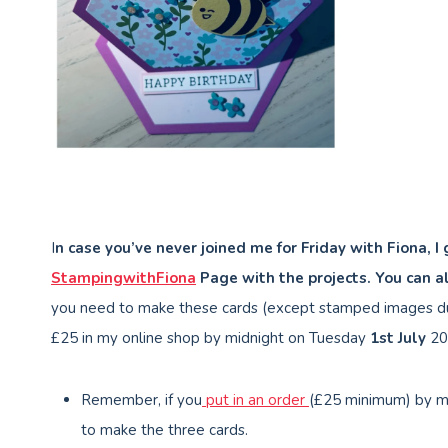
I
n case you’ve never joined me for Friday with Fiona, I
StampingwithFiona
Page with the projects. You can a
you need to make these cards (except stamped images du
£25 in my online shop by midnight on Tuesday
1st July
20
Remember, if you
put in an order
(£25 minimum) by m
to make the three cards.