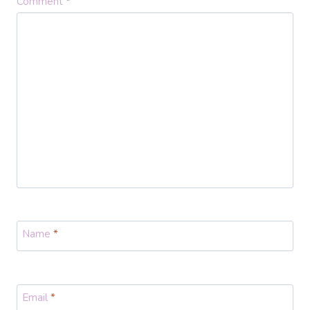
Comment
*
Name
*
Email
*