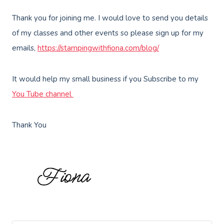
Thank you for joining me. I would love to send you details
of my classes and other events so please sign up for my
emails,
https://stampingwithfiona.com/blog/
It would help my small business if you Subscribe to my
You Tube channel
Thank You