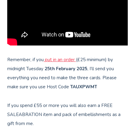
Remember, if you
put in an order
(£25 minimum) by
midnight Tuesday
25th February 2025
, I’ll send you
everything you need to make the three cards. Please
make sure you use Host Code
TAUXPWMT
If you spend £55 or more you will also earn a FREE
SALEABRATION item and pack of embellishments as a
gift from me.