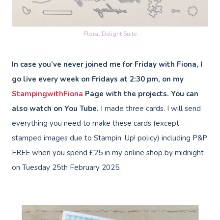
Floral Delight Suite
In case you’ve never joined me for Friday with Fiona, I
go live every week on Fridays at 2:30 pm, on my
StampingwithFiona
Page with the projects. You can
also watch on You Tube.
I made three cards. I will send
everything you need to make these cards (except
stamped images due to Stampin’ Up! policy) including P&P
FREE when you spend £25 in my online shop by midnight
on Tuesday 25th February 2025.