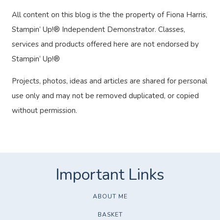
All content on this blog is the the property of Fiona Harris,
Stampin’ Up!® Independent Demonstrator. Classes,
services and products offered here are not endorsed by
Stampin’ Up!®
Projects, photos, ideas and articles are shared for personal
use only and may not be removed duplicated, or copied
without permission.
ABOUT ME
BASKET