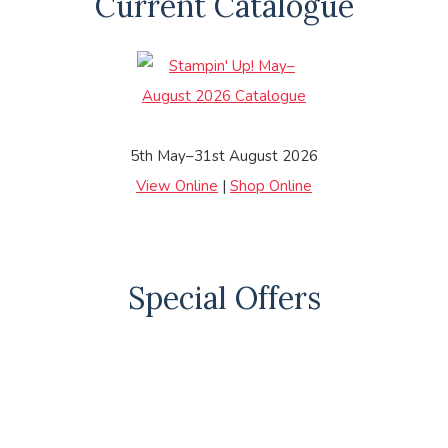
Current Catalogue
5th May–31st August 2026
View Online
|
Shop Online
Special Offers