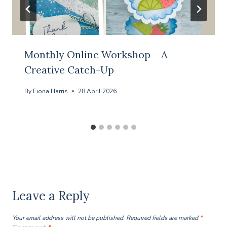
Monthly Online Workshop – A
Creative Catch-Up
By
Fiona Harris
28 April 2026
Leave a Reply
Your email address will not be published.
Required fields are marked
*