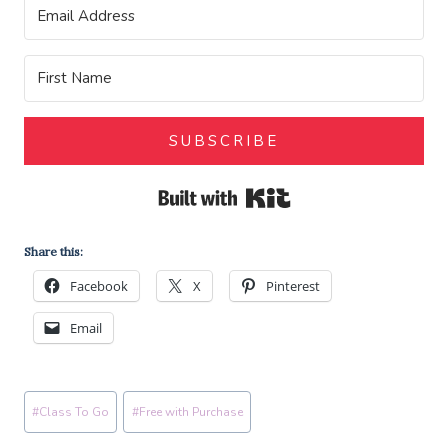
SUBSCRIBE
Built with Kit
Share this:
Facebook
X
Pinterest
Email
Post
#
Class To Go
#
Free with Purchase
Tags: