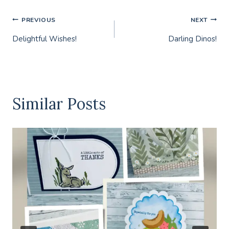
Post
PREVIOUS
NEXT
Delightful Wishes!
Darling Dinos!
navigation
Similar Posts