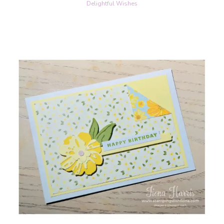
Delightful Wishes