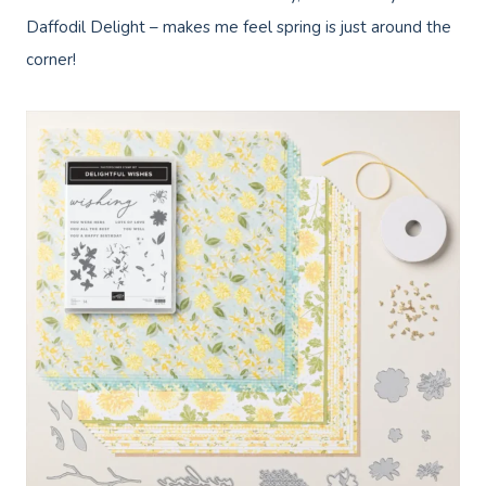
Daffodil Delight – makes me feel spring is just around the
corner!