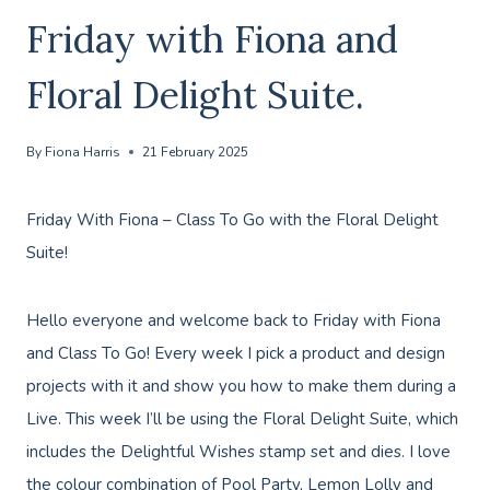
Friday with Fiona and
Floral Delight Suite.
By
Fiona Harris
21 February 2025
Friday With Fiona – Class To Go with the Floral Delight
Suite!
Hello everyone and welcome back to Friday with Fiona
and Class To Go! Every week I pick a product and design
projects with it and show you how to make them during a
Live. This week I’ll be using the Floral Delight Suite, which
includes the Delightful Wishes stamp set and dies. I love
the colour combination of Pool Party, Lemon Lolly and