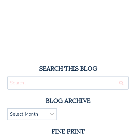
SEARCH THIS BLOG
Search
for:
BLOG ARCHIVE
Blog
Archive
FINE PRINT