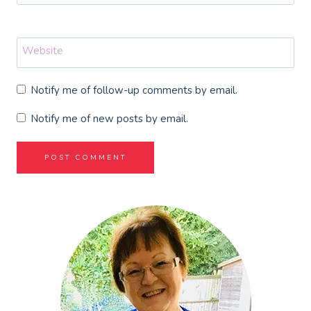
Website
Notify me of follow-up comments by email.
Notify me of new posts by email.