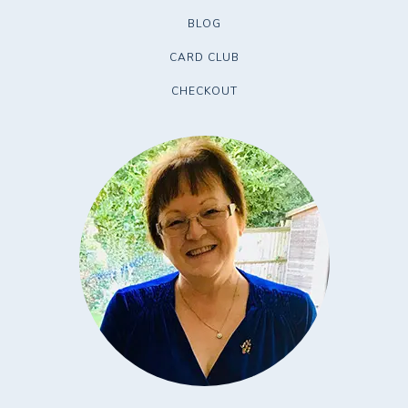
BLOG
CARD CLUB
CHECKOUT