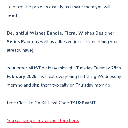
To make the projects exactly as I make them you will
need:
Delightful Wishes Bundle, Floral Wishes Designer
Series Paper
as well as adhesive (or use something you
already have).
Your order
MUST
be in by midnight Tuesday Tuesday
25th
February 2025
! I will cut everything first thing Wednesday
morning and ship them typically on Thursday morning.
Free Class To Go Kit Host Code
TAUXPWMT
You can shop in my online store here.