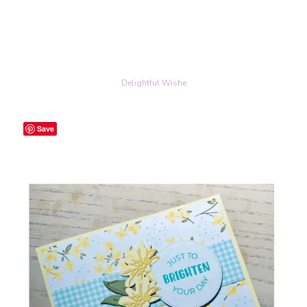
Delightful Wishe
Save