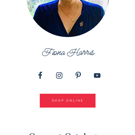
Fiona Harris
SHOP ONLINE