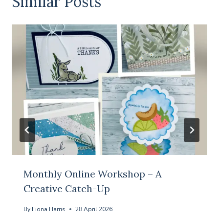
Similar Posts
Monthly Online Workshop – A
Creative Catch-Up
By
Fiona Harris
28 April 2026