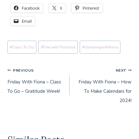
Facebook
X
Pinterest
Email
Post
#
Class To Go
#
Free with Purchase
#
stampingwithfiona
Tags:
Post
PREVIOUS
NEXT
Friday With Fiona – Class
Friday With Fiona – How
navigation
To Go – Gratitude Week!
To Make Calendars for
2024!