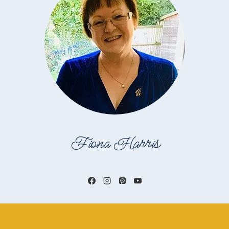
Fiona Harris