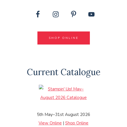
SHOP ONLINE
Current Catalogue
5th May–31st August 2026
View Online
|
Shop Online