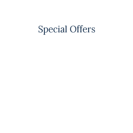
Special Offers