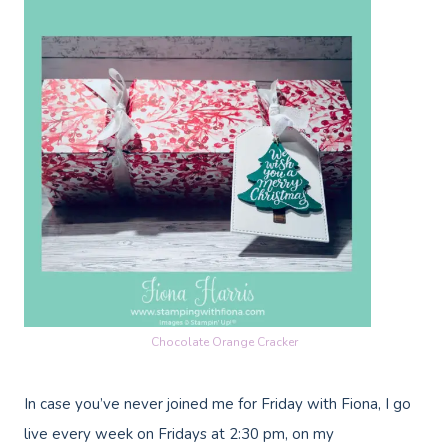
Chocolate Orange Cracker
In case you’ve never joined me for Friday with Fiona, I go
live every week on Fridays at 2:30 pm, on my