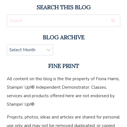
SEARCH THIS BLOG
Search
for:
BLOG ARCHIVE
Blog
Archive
FINE PRINT
All content on this blog is the the property of Fiona Harris,
Stampin’ Up!® Independent Demonstrator. Classes,
services and products offered here are not endorsed by
Stampin’ Up!®
Projects, photos, ideas and articles are shared for personal
use only and may not be removed duplicated, or copied