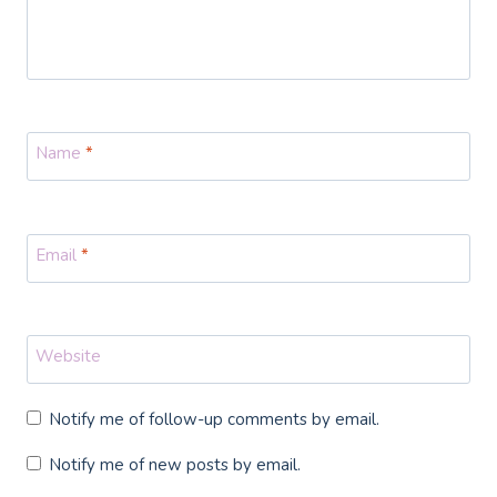
Name
*
Email
*
Website
Notify me of follow-up comments by email.
Notify me of new posts by email.