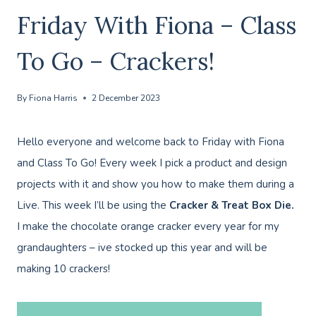
Friday With Fiona – Class
To Go – Crackers!
By
Fiona Harris
2 December 2023
Hello everyone and welcome back to Friday with Fiona
and Class To Go! Every week I pick a product and design
projects with it and show you how to make them during a
Live. This week I’ll be using the
Cracker & Treat Box Die.
I make the chocolate orange cracker every year for my
grandaughters – ive stocked up this year and will be
making 10 crackers!