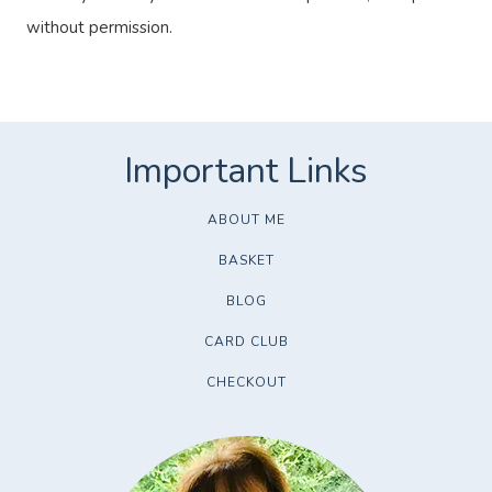
without permission.
ABOUT ME
BASKET
BLOG
CARD CLUB
CHECKOUT