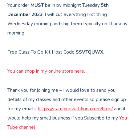
Your order
MUST
be in by midnight Tuesday
5th
December 2023
! I will cut everything first thing
Wednesday morning and ship them typically on Thursday
morning.
Free Class To Go Kit Host Code
SSVTQUWX
.
You can shop in my online store here.
Thank you for joining me – I would love to send you
details of my classes and other events so please sign up
for my emails,
https://stampingwithfiona.com/blog/
and it
would help my small business if you Subscribe to my
You
Tube channel