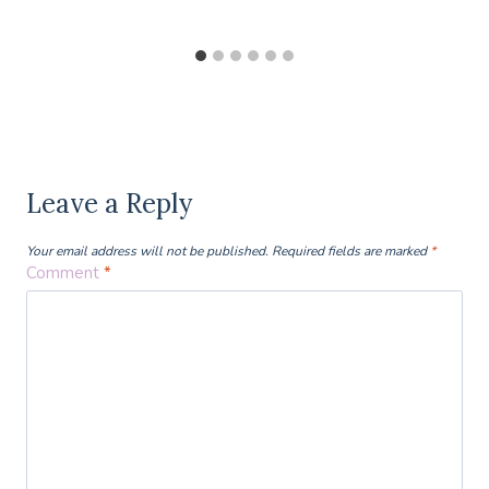
Leave a Reply
Your email address will not be published.
Required fields are marked
*
Comment
*