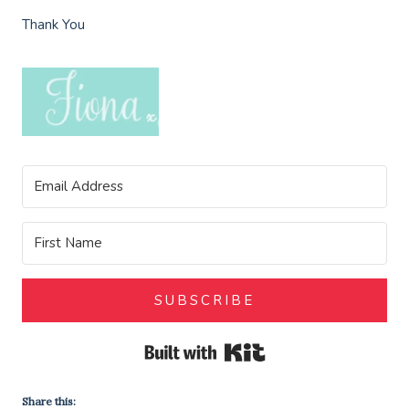
Thank You
SUBSCRIBE
Built with Kit
Share this: