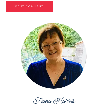
Fiona Harris