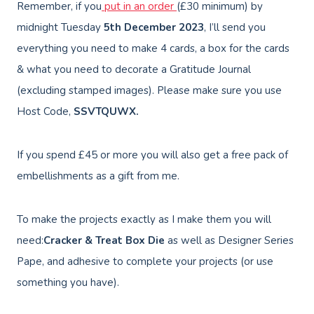
Remember, if you
put in an order
(£30 minimum) by
midnight Tuesday
5th December
2023
, I’ll send you
everything you need to make 4 cards, a box for the cards
& what you need to decorate a Gratitude Journal
(excluding stamped images). Please make sure you use
Host Code,
SSVTQUWX.
If you spend £45 or more you will also get a free pack of
embellishments as a gift from me.
To make the projects exactly as I make them you will
need:
Cracker & Treat Box Die
as well as Designer Series
Pape, and adhesive to complete your projects (or use
something you have).