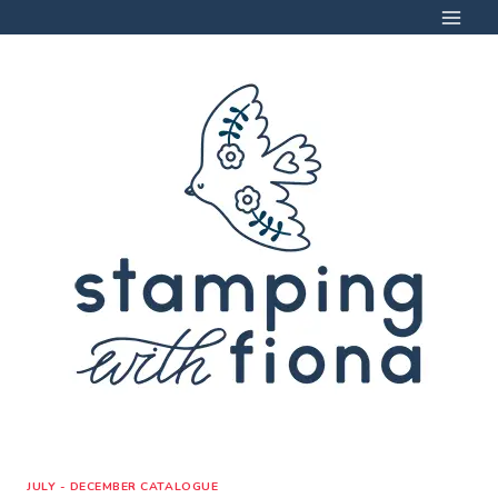
Skip
to
content
JULY - DECEMBER CATALOGUE