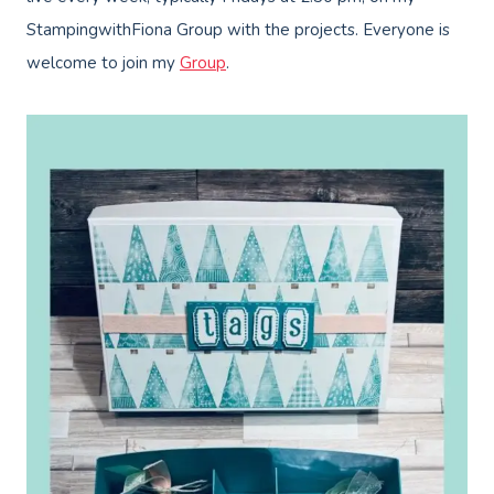
StampingwithFiona Group with the projects. Everyone is
welcome to join my
Group
.