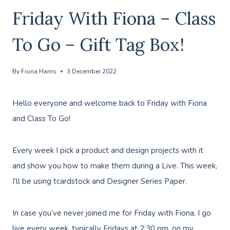
Friday With Fiona – Class
To Go – Gift Tag Box!
By
Fiona Harris
3 December 2022
Hello everyone and welcome back to Friday with Fiona
and Class To Go!
Every week I pick a product and design projects with it
and show you how to make them during a Live. This week,
I’ll be using tcardstock and Designer Series Paper.
In case you’ve never joined me for Friday with Fiona, I go
live every week, typically Fridays at 2:30 pm, on my