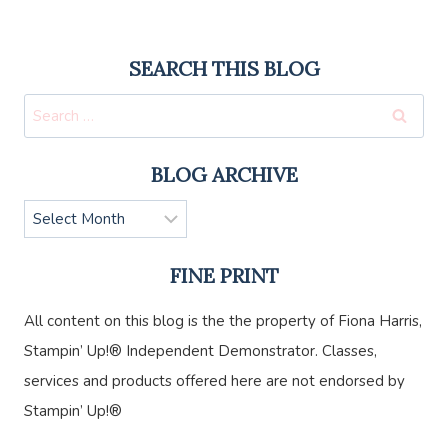
SEARCH THIS BLOG
Search
for:
BLOG ARCHIVE
Blog
Archive
FINE PRINT
All content on this blog is the the property of Fiona Harris,
Stampin’ Up!® Independent Demonstrator. Classes,
services and products offered here are not endorsed by
Stampin’ Up!®