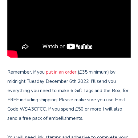
Remember, if you
put in an order
(£35 minimum) by
midnight Tuesday December 6th 2022, I’ll send you
everything you need to make 6 Gift Tags and the Box, for
FREE including shipping! Please make sure you use Host
Code WSA3CFCC. If you spend £50 or more I will also
send a free pack of embellishments.
You will need: ink, stamps and adhesive to complete your