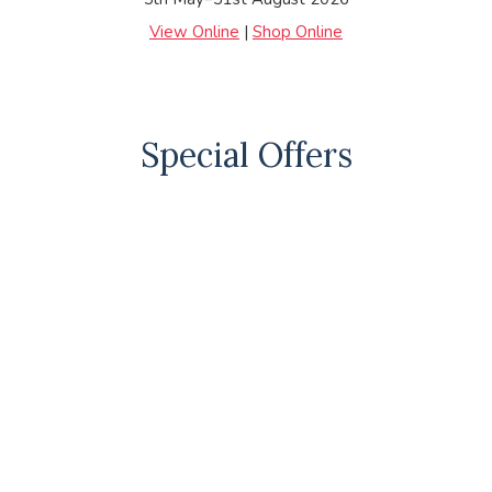
View Online
|
Shop Online
Special Offers