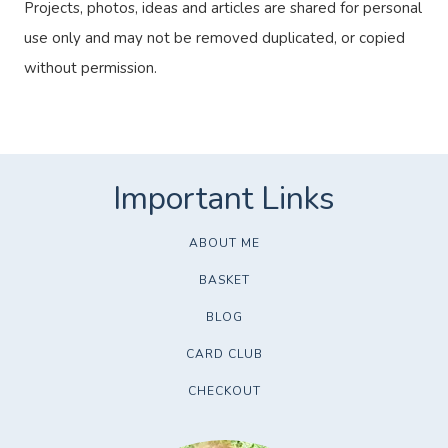
Projects, photos, ideas and articles are shared for personal
use only and may not be removed duplicated, or copied
without permission.
ABOUT ME
BASKET
BLOG
CARD CLUB
CHECKOUT