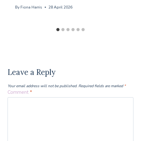
By
Fiona Harris
28 April 2026
Leave a Reply
Your email address will not be published.
Required fields are marked
*
Comment
*