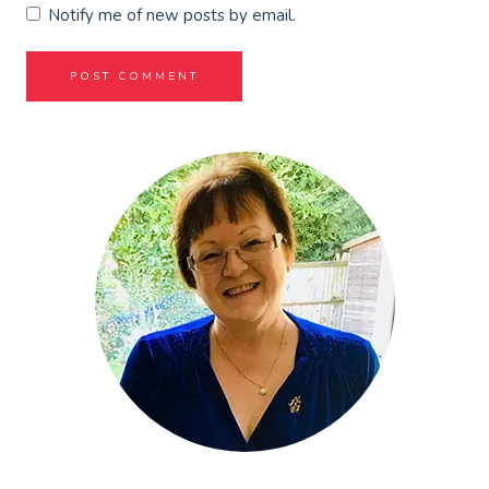
Notify me of new posts by email.