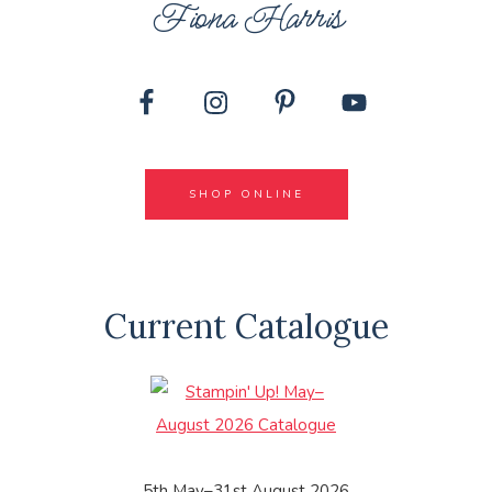
Fiona Harris
SHOP ONLINE
Current Catalogue
5th May–31st August 2026