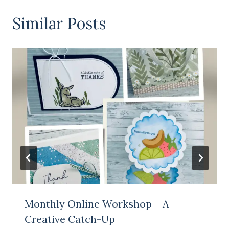
Similar Posts
Monthly Online Workshop – A
Creative Catch-Up