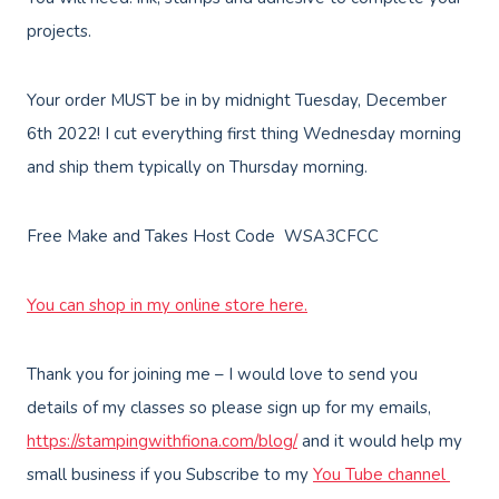
projects.
Your order MUST be in by midnight Tuesday, December
6th 2022! I cut everything first thing Wednesday morning
and ship them typically on Thursday morning.
Free Make and Takes Host Code WSA3CFCC
You can shop in my online store here.
Thank you for joining me – I would love to send you
details of my classes so please sign up for my emails,
https://stampingwithfiona.com/blog/
and it would help my
small business if you Subscribe to my
You Tube channel