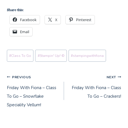
Share this:
Facebook
X
Pinterest
Email
Post
#
Class To Go
#
Stampin' Up! ©
#
stampingwithfiona
Tags:
Post
PREVIOUS
NEXT
Friday With Fiona – Class
Friday With Fiona – Class
navigation
To Go – Snowflake
To Go – Crackers!
Speciality Vellum!