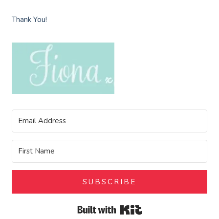
Thank You!
SUBSCRIBE
Built with Kit