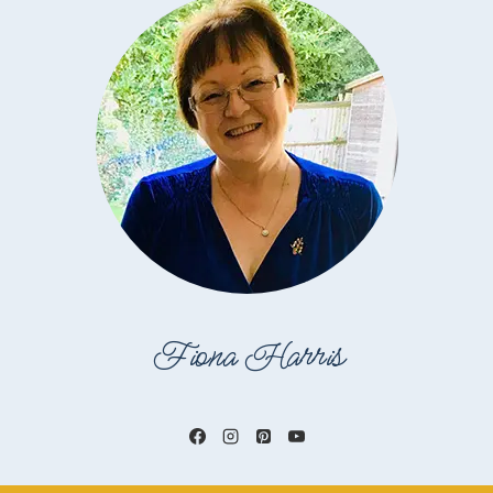
Fiona Harris