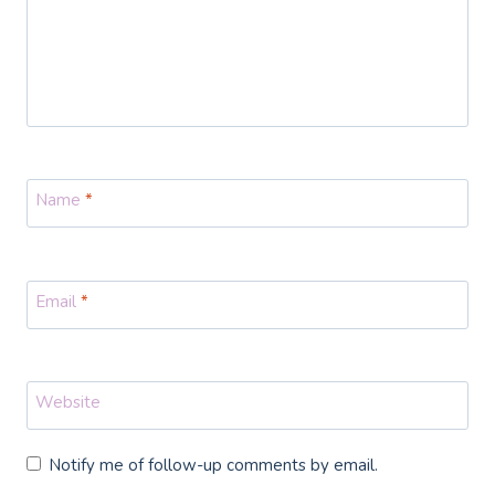
Name
*
Email
*
Website
Notify me of follow-up comments by email.