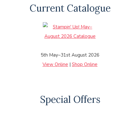
Current Catalogue
5th May–31st August 2026
View Online
|
Shop Online
Special Offers