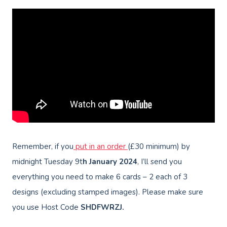
Remember, if you
put in an order
(£30 minimum) by
midnight Tuesday 9t
h January
2024
, I’ll send you
everything you need to make 6 cards – 2 each of 3
designs (excluding stamped images). Please make sure
you use Host Code
SHDFWRZJ.