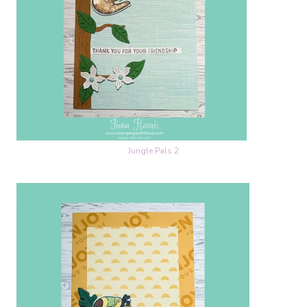
Jungle Pals 2