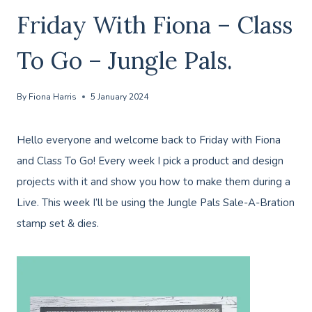
Friday With Fiona – Class
To Go – Jungle Pals.
By
Fiona Harris
5 January 2024
Hello everyone and welcome back to Friday with Fiona
and Class To Go! Every week I pick a product and design
projects with it and show you how to make them during a
Live. This week I’ll be using the Jungle Pals Sale-A-Bration
stamp set & dies.