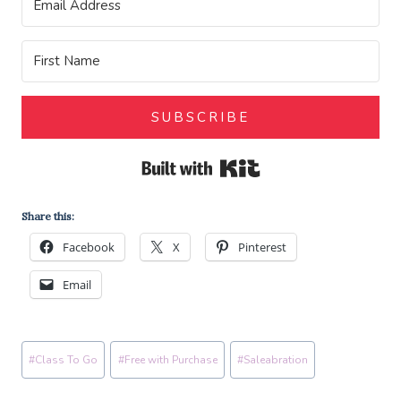
SUBSCRIBE
Built with Kit
Share this:
Facebook
X
Pinterest
Email
Post
#
Class To Go
#
Free with Purchase
#
Saleabration
Tags: