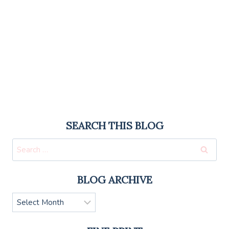
SEARCH THIS BLOG
Search
for:
BLOG ARCHIVE
Blog
Archive