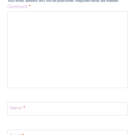
Your email address will not be published.
Required fields are marked
*
Comment
*
Name
*