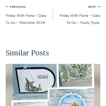
Post
PREVIOUS
NEXT
Friday With Fiona – Class
Friday With Fiona – Class
navigation
To Go – Welcome 2024!
To Go – Trusty Tools.
Similar Posts