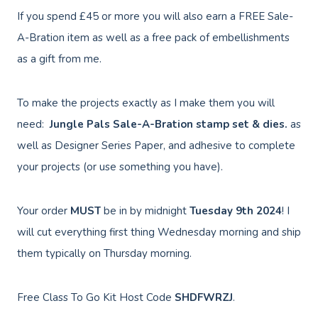
If you spend £45 or more you will also earn a FREE Sale-
A-Bration item as well as a free pack of embellishments
as a gift from me.
To make the projects exactly as I make them you will
need:
Jungle Pals Sale-A-Bration
stamp set & dies.
as
well as Designer Series Paper, and adhesive to complete
your projects (or use something you have).
Your order
MUST
be in by midnight
Tuesday
9th
2024
! I
will cut everything first thing Wednesday morning and ship
them typically on Thursday morning.
Free Class To Go Kit Host Code
SHDFWRZJ
.