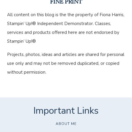
FINE PRINT
All content on this blog is the the property of Fiona Harris,
Stampin’ Up!® Independent Demonstrator. Classes,
services and products offered here are not endorsed by
Stampin’ Up!®
Projects, photos, ideas and articles are shared for personal
use only and may not be removed duplicated, or copied
without permission.
ABOUT ME