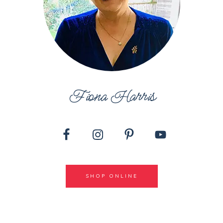
Fiona Harris
SHOP ONLINE