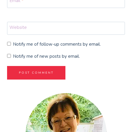
Email
*
Website
Notify me of follow-up comments by email.
Notify me of new posts by email.