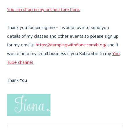
You can shop in my online store here.
Thank you for joining me – I would love to send you
details of my classes and other events so please sign up
for my emails,
https://stampingwithfiona.com/blog/
and it
would help my small business if you Subscribe to my
You
Tube channel
Thank You