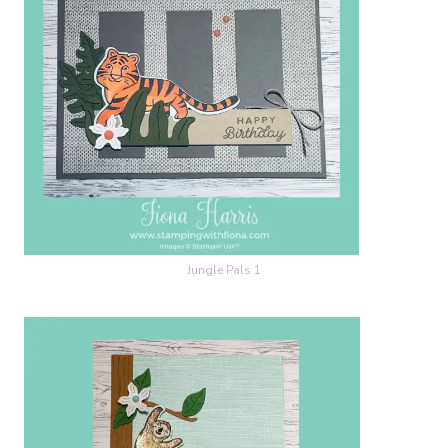
Jungle Pals 1