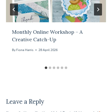
Monthly Online Workshop – A
Creative Catch-Up
By
Fiona Harris
28 April 2026
Leave a Reply