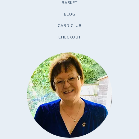
BASKET
BLOG
CARD CLUB
CHECKOUT