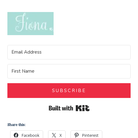
SUBSCRIBE
Built with Kit
Share this:
Facebook
X
Pinterest