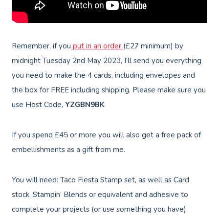
Remember, if you
put in an order
(£27 minimum) by
midnight Tuesday 2nd May 2023, I’ll send you everything
you need to make the 4 cards, including envelopes and
the box for FREE including shipping. Please make sure you
use Host Code,
YZGBN9BK
If you spend £45 or more you will also get a free pack of
embellishments as a gift from me.
You will need: Taco Fiesta Stamp set, as well as Card
stock, Stampin’ Blends or equivalent and adhesive to
complete your projects (or use something you have).