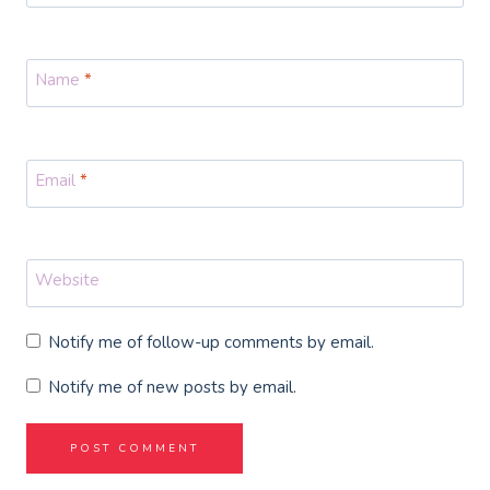
Name
*
Email
*
Website
Notify me of follow-up comments by email.
Notify me of new posts by email.