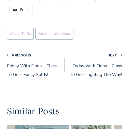
Email
Post
#
Class To Go
#
stampingwithfiona
Tags:
Post
PREVIOUS
NEXT
Friday With Fiona – Class
Friday With Fiona – Class
navigation
To Go – Fancy Folds!
To Go – Lighting The Way!
Similar Posts