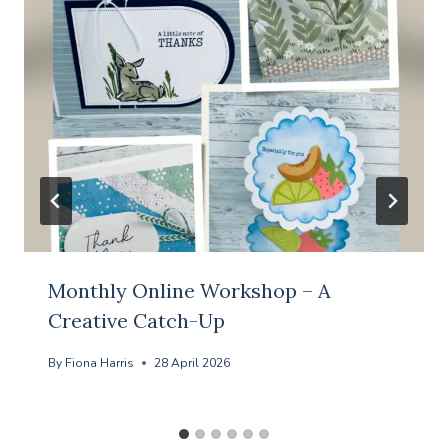
Monthly Online Workshop – A
Creative Catch-Up
By
Fiona Harris
28 April 2026