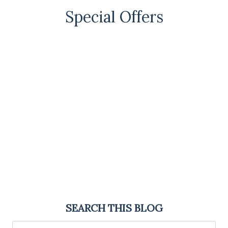
Special Offers
SEARCH THIS BLOG
Search