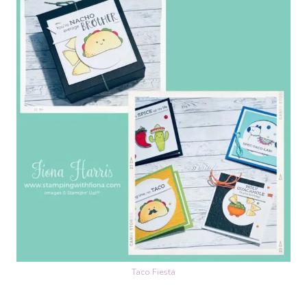
Taco Fiesta