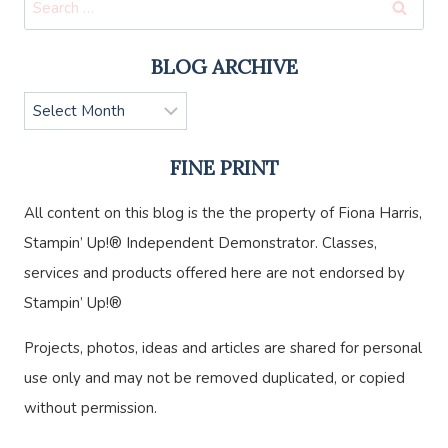
for:
BLOG ARCHIVE
Blog
Archive
FINE PRINT
All content on this blog is the the property of Fiona Harris,
Stampin’ Up!® Independent Demonstrator. Classes,
services and products offered here are not endorsed by
Stampin’ Up!®
Projects, photos, ideas and articles are shared for personal
use only and may not be removed duplicated, or copied
without permission.