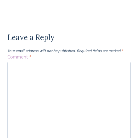
Leave a Reply
Your email address will not be published.
Required fields are marked
*
Comment
*