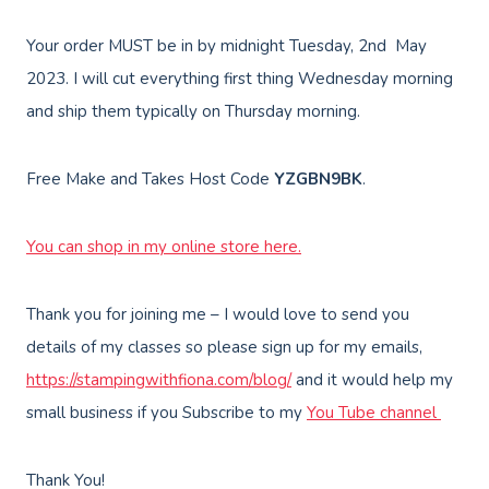
Your order MUST be in by midnight Tuesday, 2nd May
2023. I will cut everything first thing Wednesday morning
and ship them typically on Thursday morning.
Free Make and Takes Host Code
YZGBN9BK
.
You can shop in my online store here.
Thank you for joining me – I would love to send you
details of my classes so please sign up for my emails,
https://stampingwithfiona.com/blog/
and it would help my
small business if you Subscribe to my
You Tube channel
Thank You!