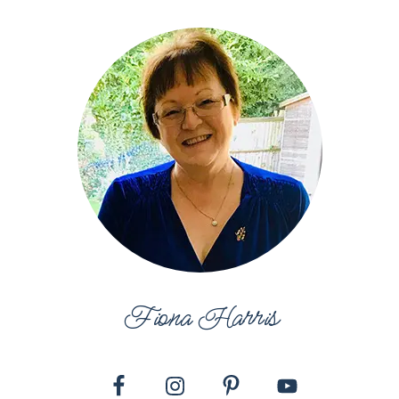
Fiona Harris