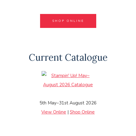
SHOP ONLINE
Current Catalogue
5th May–31st August 2026
View Online
|
Shop Online