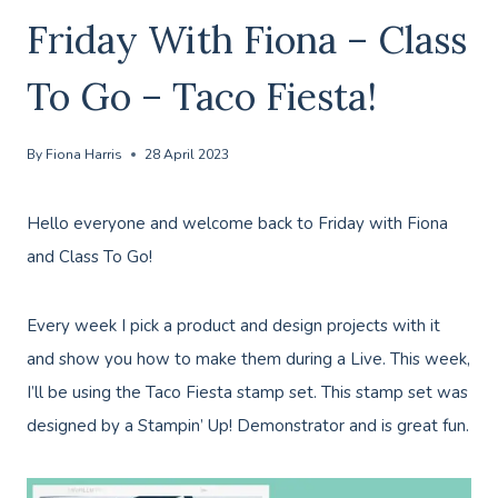
Friday With Fiona – Class
To Go – Taco Fiesta!
By
Fiona Harris
28 April 2023
Hello everyone and welcome back to Friday with Fiona
and Class To Go!
Every week I pick a product and design projects with it
and show you how to make them during a Live. This week,
I’ll be using the Taco Fiesta stamp set. This stamp set was
designed by a Stampin’ Up! Demonstrator and is great fun.