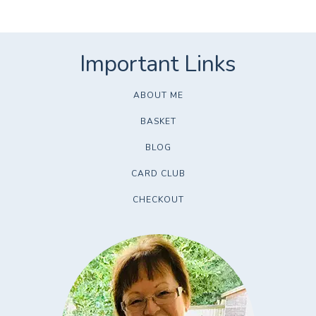
ABOUT ME
BASKET
BLOG
CARD CLUB
CHECKOUT