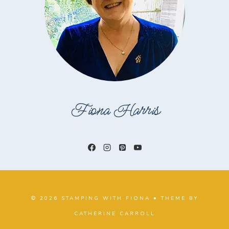
Fiona Harris
© 2026 STAMPING WITH FIONA • THEME BY
CATHERINE CARROLL