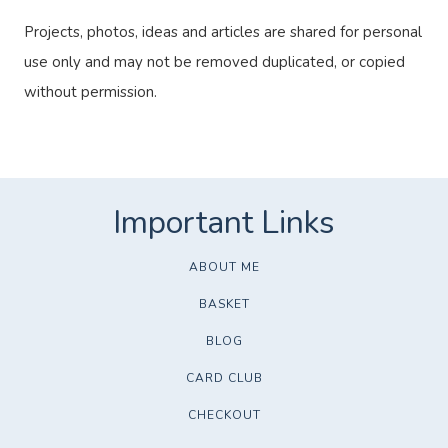
Projects, photos, ideas and articles are shared for personal
use only and may not be removed duplicated, or copied
without permission.
ABOUT ME
BASKET
BLOG
CARD CLUB
CHECKOUT