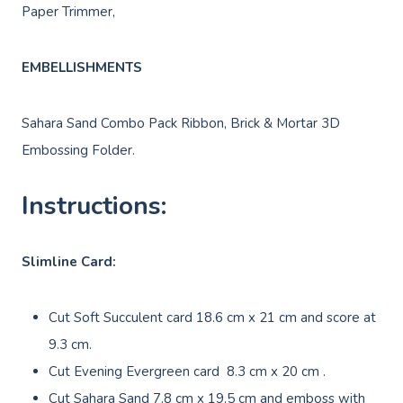
Paper Trimmer,
EMBELLISHMENTS
Sahara Sand Combo Pack Ribbon, Brick & Mortar 3D
Embossing Folder.
Instructions:
Slimline Card:
Cut Soft Succulent card 18.6 cm x 21 cm and score at
9.3 cm.
Cut Evening Evergreen card 8.3 cm x 20 cm .
Cut Sahara Sand 7.8 cm x 19.5 cm and emboss with