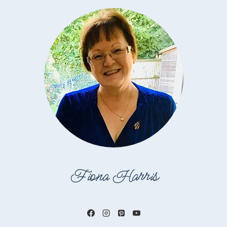
Fiona Harris