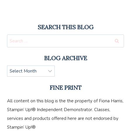
SEARCH THIS BLOG
Search
for:
BLOG ARCHIVE
Blog
Archive
FINE PRINT
All content on this blog is the the property of Fiona Harris,
Stampin’ Up!® Independent Demonstrator. Classes,
services and products offered here are not endorsed by
Stampin’ Up!®