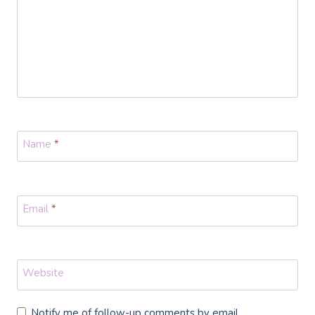
Name
*
Email
*
Website
Notify me of follow-up comments by email.