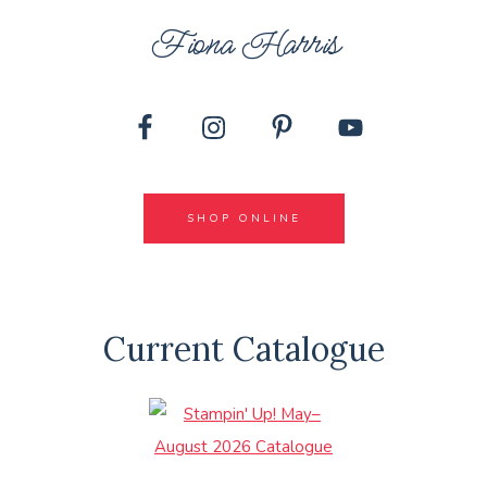
Fiona Harris
SHOP ONLINE
Current Catalogue