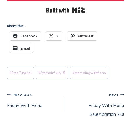
Built with Kit
Share this:
Facebook
X
Pinterest
Email
Post
#
Free Tutorial
#
Stampin' Up! ©
#
stampingwithfiona
Tags:
Post
PREVIOUS
NEXT
Friday With Fiona
Friday With Fiona
navigation
SaleAbration 2.0!