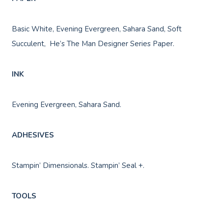
Basic White, Evening Evergreen, Sahara Sand, Soft
Succulent, He’s The Man Designer Series Paper.
INK
Evening Evergreen, Sahara Sand.
ADHESIVES
Stampin’ Dimensionals. Stampin’ Seal +.
TOOLS