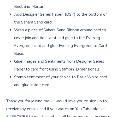
Brick and Mortar.
Add Designer Series Paper (DSP) to the bottom of
the Sahara Sand card.
Wrap a piece of Sahara Sand Ribbon around card to
cover join and tie a knot and glue to the Evening
Evergreen card and glue Evening Evergreen to Card
Base.
Glue Images and Sentiments from Designer Series
Paper to card front using Stampin’ Dimensionals.
Stamp sentiment of your choice to Basic White card
and glue inside card.
Thank you for joining me – I would love you to sign up to
receive my emails and if you watch on You Tube please
SUBSCRIBE to my channel – It all helps my small business,