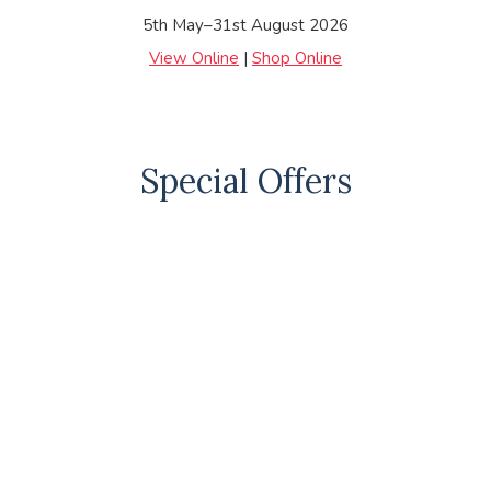
5th May–31st August 2026
View Online
|
Shop Online
Special Offers