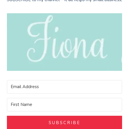
SUBSCRIBE