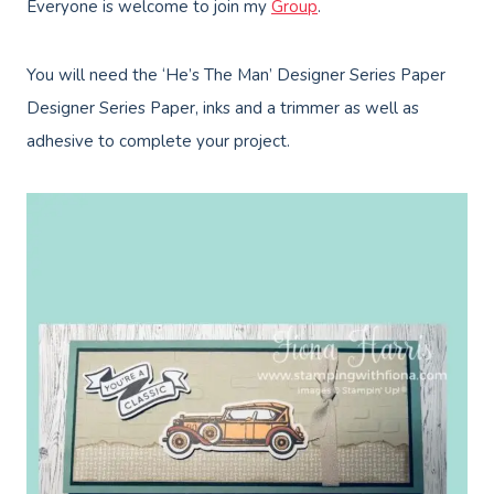
Everyone is welcome to join my
Group
.
You will need the ‘He’s The Man’ Designer Series Paper
Designer Series Paper, inks and a trimmer as well as
adhesive to complete your project.