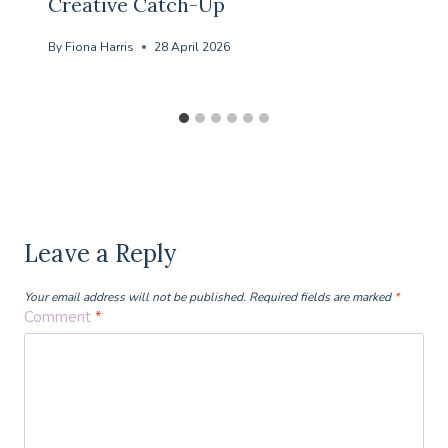
Creative Catch-Up
By
Fiona Harris
28 April 2026
Leave a Reply
Your email address will not be published.
Required fields are marked
*
Comment
*