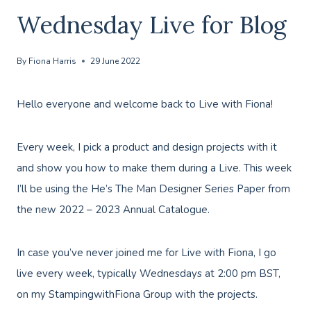
Wednesday Live for Blog
By
Fiona Harris
29 June 2022
Hello everyone and welcome back to Live with Fiona!
Every week, I pick a product and design projects with it
and show you how to make them during a Live. This week
I’ll be using the He’s The Man Designer Series Paper from
the new 2022 – 2023 Annual Catalogue.
In case you’ve never joined me for Live with Fiona, I go
live every week, typically Wednesdays at 2:00 pm BST,
on my StampingwithFiona Group with the projects.