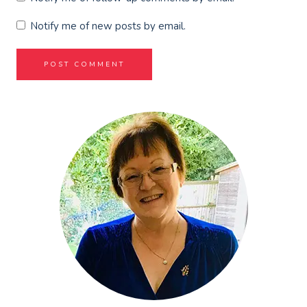
Notify me of new posts by email.