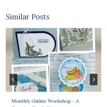
Similar Posts
Monthly Online Workshop – A