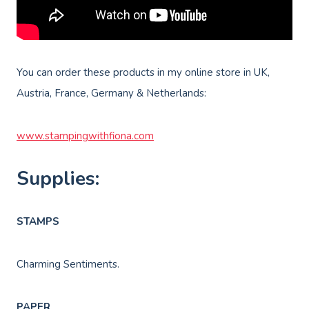
You can order these products in my online store in UK,
Austria, France, Germany & Netherlands:
www.stampingwithfiona.com
Supplies:
STAMPS
Charming Sentiments.
PAPER