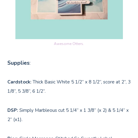
Awesome Otters.
Supplies
:
Cardstock:
Thick Basic White 5 1/2” x 8 1/2”, score at 2”, 3
1/8”, 5 3/8”, 6 1/2”.
DSP:
Simply Marbleous cut 5 1/4” x 1 3/8” (x 2) & 5 1/4” x
2” (x1).