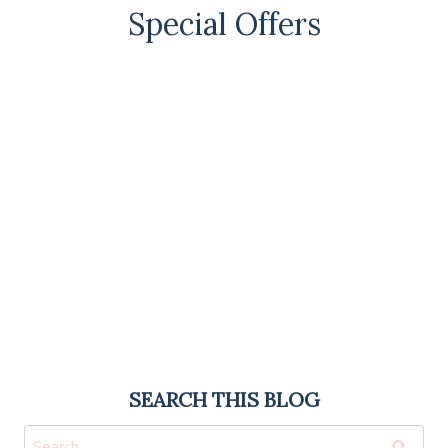
Special Offers
SEARCH THIS BLOG
Search