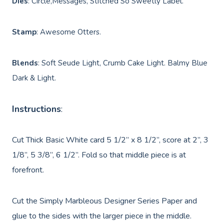
Dies
: Circle,Messages, Stitched So Sweetly Label.
Stamp
: Awesome Otters.
Blends
: Soft Seude Light, Crumb Cake Light. Balmy Blue
Dark & Light.
Instructions
:
Cut Thick Basic White card 5 1/2” x 8 1/2”, score at 2”, 3
1/8”, 5 3/8”, 6 1/2”. Fold so that middle piece is at
forefront.
Cut the Simply Marbleous Designer Series Paper and
glue to the sides with the larger piece in the middle.