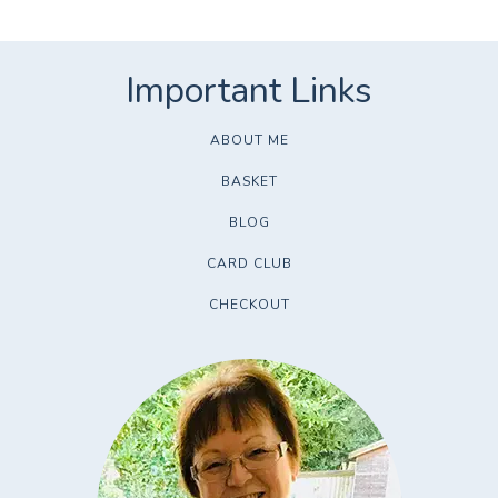
ABOUT ME
BASKET
BLOG
CARD CLUB
CHECKOUT