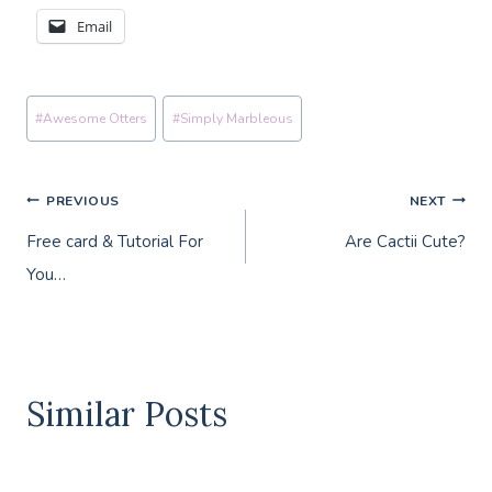
Email
Post
#
Awesome Otters
#
Simply Marbleous
Tags:
Post
PREVIOUS
NEXT
Free card & Tutorial For
Are Cactii Cute?
navigation
You…
Similar Posts