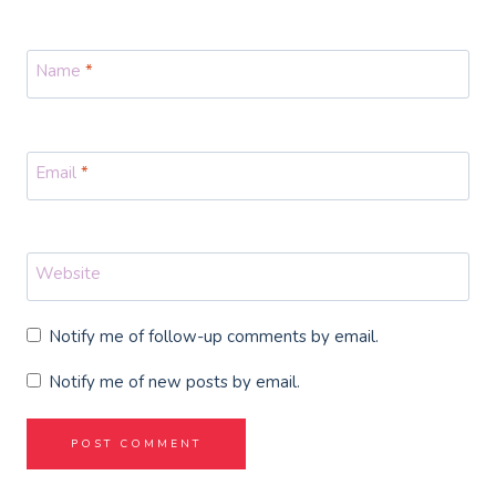
Name
*
Email
*
Website
Notify me of follow-up comments by email.
Notify me of new posts by email.