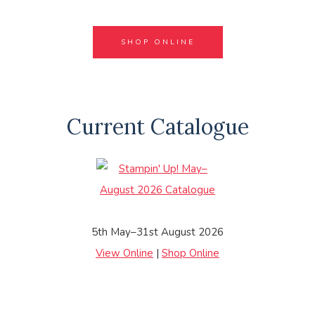
SHOP ONLINE
Current Catalogue
5th May–31st August 2026
View Online
|
Shop Online