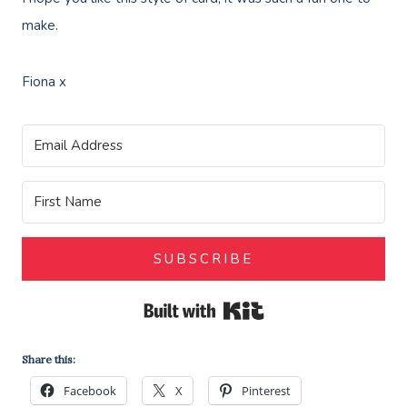
make.
Fiona x
SUBSCRIBE
Built with Kit
Share this:
Facebook
X
Pinterest