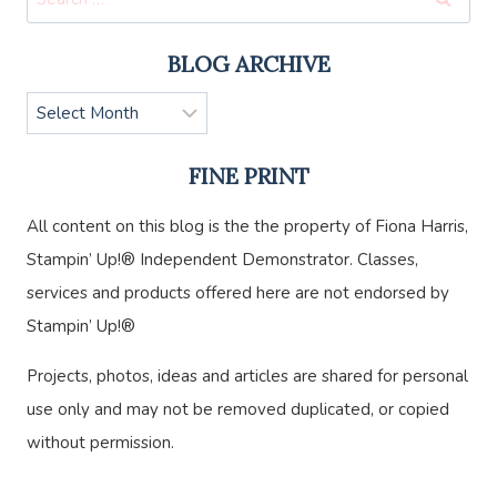
for:
BLOG ARCHIVE
Blog
Archive
FINE PRINT
All content on this blog is the the property of Fiona Harris,
Stampin’ Up!® Independent Demonstrator. Classes,
services and products offered here are not endorsed by
Stampin’ Up!®
Projects, photos, ideas and articles are shared for personal
use only and may not be removed duplicated, or copied
without permission.