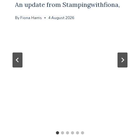
An update from Stampingwithfiona,
By
Fiona Harris
4 August 2026