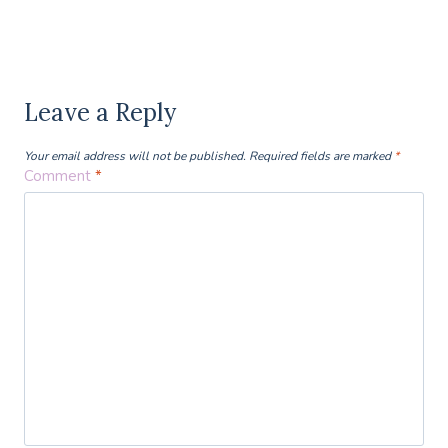
Leave a Reply
Your email address will not be published.
Required fields are marked
*
Comment
*