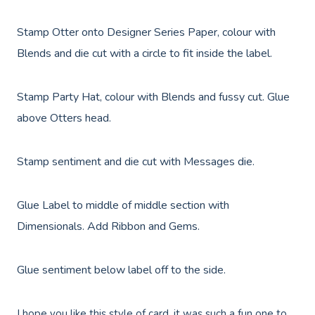
Stamp Otter onto
Designer Series Paper, colour with
Blends and die cut with a circle to fit inside the label.
Stamp Party Hat, colour with Blends and fussy cut. Glue
above Otters head.
Stamp sentiment and die cut with Messages die.
Glue Label to middle of middle section with
Dimensionals. Add Ribbon and Gems.
Glue sentiment below label off to the side.
I hope you like this style of card, it was such a fun one to