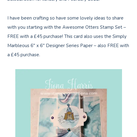
I have been crafting so have some lovely ideas to share
with you starting with the Awesome Otters Stamp Set –
FREE with a £45 purchase! This card also uses the Simply
Marbleous 6″ x 6″ Designer Series Paper – also FREE with
a £45 purchase.