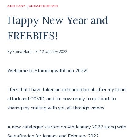
AND EASY
|
UNCATEGORIZED
Happy New Year and
FREEBIES!
By
Fiona Harris
12 January 2022
Welcome to Stampingwithfiona 2022!
I feel that I have taken an extended break after my heart
attack and COVID, and I’m now ready to get back to
sharing my crafting with you all through videos.
A new catalogue started on 4th January 2022 along with
SaleaBration for January and February 2022.