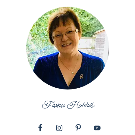
Fiona Harris